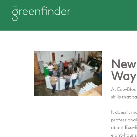
New 
Way 
At Eco-Block
skills that c
It doesn't m
professional
about
Eco-B
eight-hour 