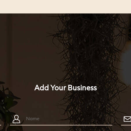
Add Your Business