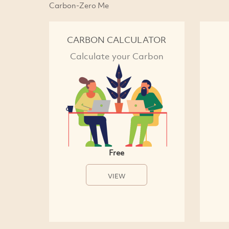
Carbon-Zero Me
CARBON CALCULATOR
Calculate your Carbon
Free
VIEW