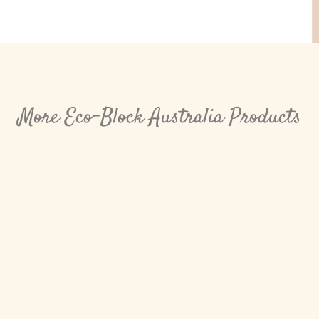
More Eco-Block Australia Products