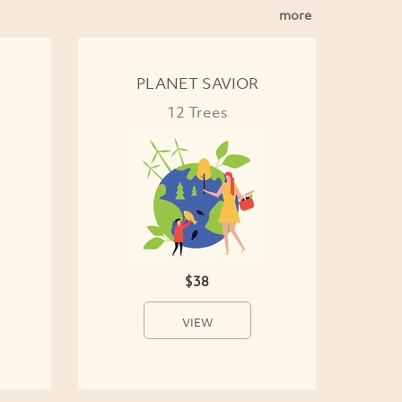
more
PLANET SAVIOR
12 Trees
$38
VIEW