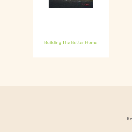
Building The Better Home
Re