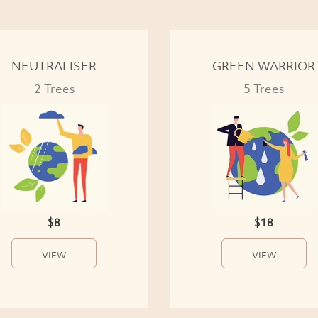
NEUTRALISER
GREEN WARRIOR
2 Trees
5 Trees
$8
$18
VIEW
VIEW