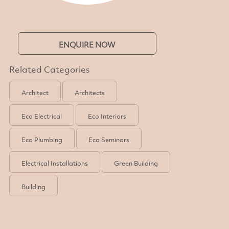
ENQUIRE NOW
Related Categories
Architect
Architects
Eco Electrical
Eco Interiors
Eco Plumbing
Eco Seminars
Electrical Installations
Green Building
Building