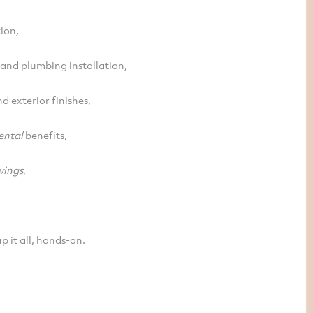
ion,
l and plumbing installation,
nd exterior finishes,
ental
benefits,
vings
,
p it all, hands-on.