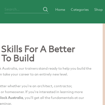
Home
Categories
Shop
Skills For A Better
To Build
 Australia, our trainers stand ready to help you build the
an take your career to an entirely new level.
atter whether you're an architect, contractor,
 or homeowner. If you're interested in learning more
lock Australia
, you'll get all the fundamentals at our
seminar.