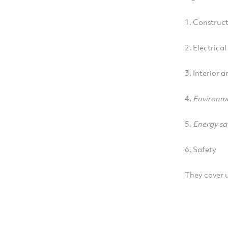
1. Construct
2. Electrica
3. Interior a
4.
Environm
5.
Energy sa
6. Safety
They cover u