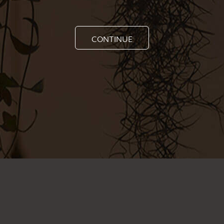
CONTINUE