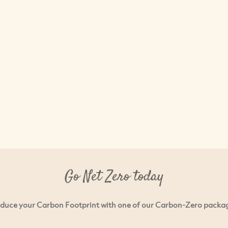
Go Net Zero today
duce your Carbon Footprint with one of our Carbon-Zero packa