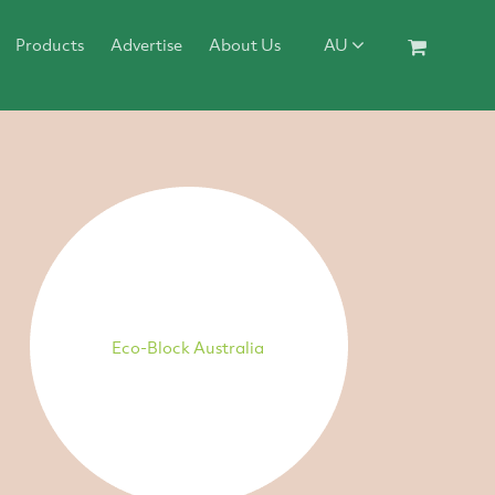
Products
Advertise
About Us
AU
Eco-Block Australia