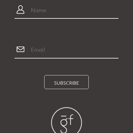
SUBSCRIBE