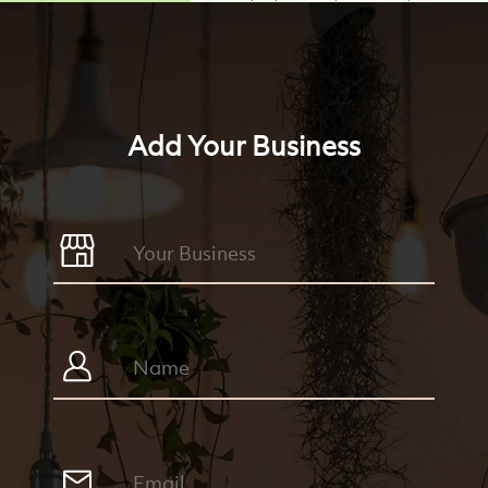
Add Your Business