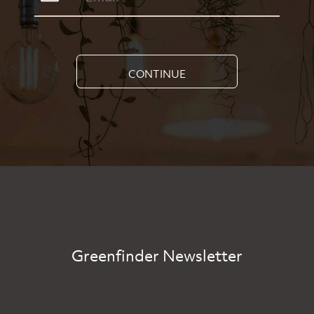
CONTINUE
Greenfinder Newsletter