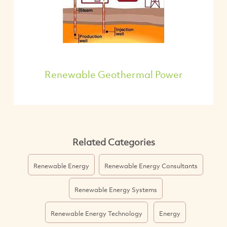
Renewable Geothermal Power
Related Categories
Renewable Energy
Renewable Energy Consultants
Renewable Energy Systems
Renewable Energy Technology
Energy