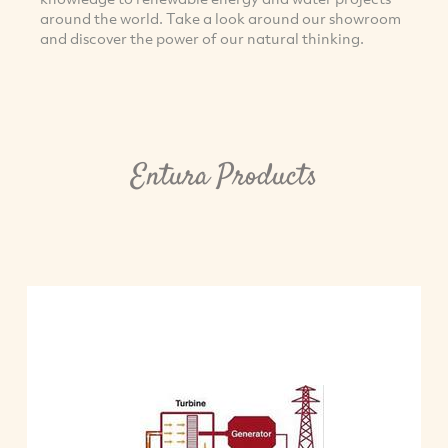
around the world. Take a look around our showroom
and discover the power of our natural thinking.
Entura Products