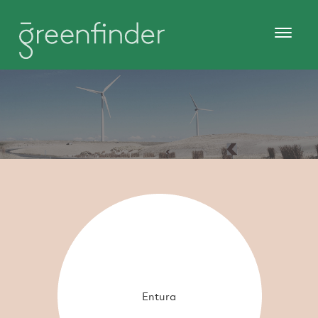
Entura