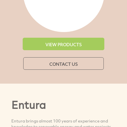
VIEW PRODUCTS
CONTACT US
Entura
Entura brings almost 100 years of experience and
knowledge to renewable energy and water projects