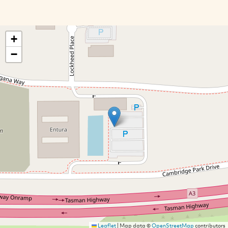
+
−
Leaflet
|
Map data ©
OpenStreetMap
contributors