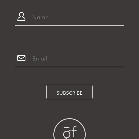
SUBSCRIBE