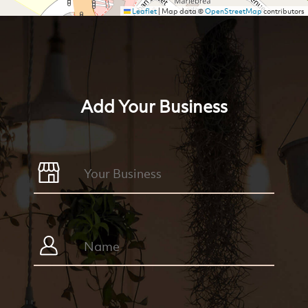
Leaflet
|
Map data ©
OpenStreetMap
contributors
Add Your Business