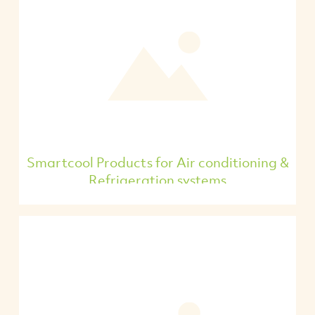
Smartcool Products for Air conditioning &
Refrigeration systems