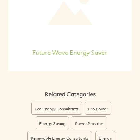
Future Wave Energy Saver
Related Categories
Eco Energy Consultants
Eco Power
Energy Saving
Power Provider
Renewable Energy Consultants
Energy