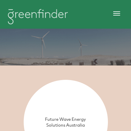
Future Wave Energy
Solutions Australia