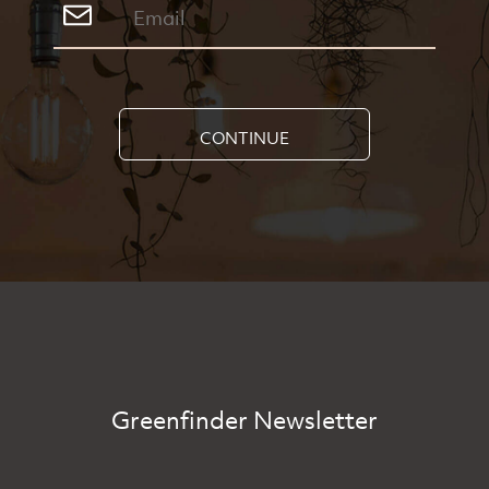
CONTINUE
Greenfinder Newsletter