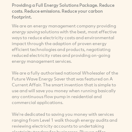
Providing a Full Energy Solutions Package. Reduce
costs. Reduce emissions. Reduce your carbon
footprint.
We are an energy management company providing
energy saving
solutions with the best, most effective
ways to reduce electricity costs and environmental
impact through the adaption of proven energy
efficient technologies and products, negotiating
reduced electricity rates and providing on-going
energy management services.
We are a fully authorised national Wholesaler of the
Future Wave Energy Saver that was featured on A
Current Affair. The smart invention that is simple to
use and will save you money when running basically
any continuous flow pump in residential and
commercial applications.
We're dedicated to saving you money with services
ranging from Level 1 walk though energy audits and
reviewing electricity accounts to undertaking
electricity tenders for businesses. Plus we offer