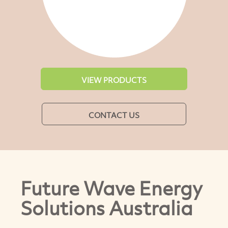
VIEW PRODUCTS
CONTACT US
Future Wave Energy
Solutions Australia