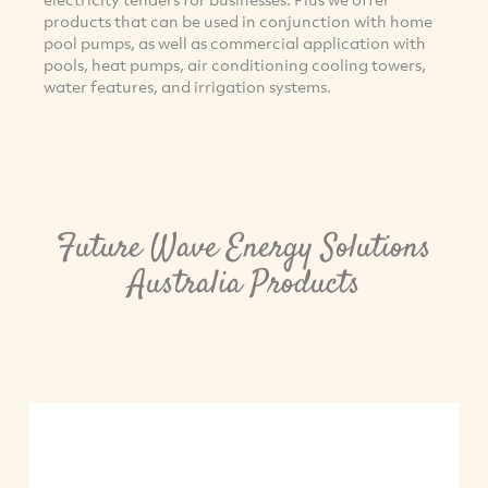
products that can be used in conjunction with home
pool pumps, as well as commercial application with
pools, heat pumps, air conditioning cooling towers,
water features, and irrigation systems.
Future Wave Energy Solutions
Australia Products