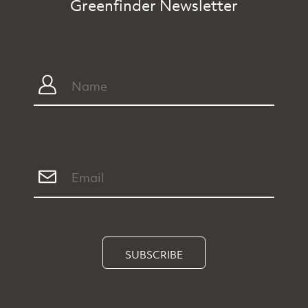
Greenfinder Newsletter
SUBSCRIBE