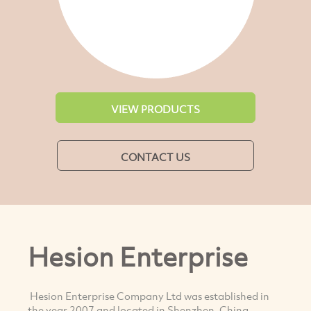
VIEW PRODUCTS
CONTACT US
Hesion Enterprise
Hesion Enterprise Company Ltd was established in
the year 2007 and located in Shenzhen, China.