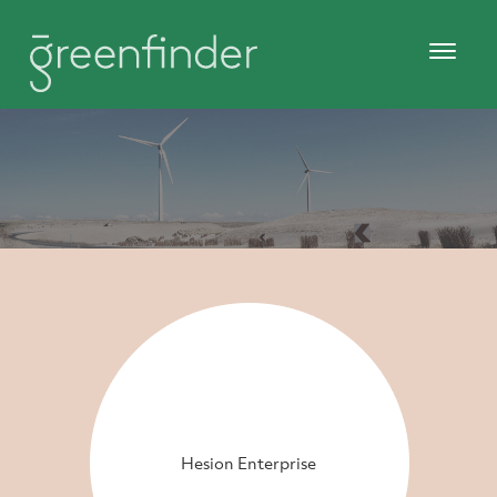
Hesion Enterprise