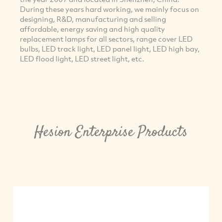
During these years hard working, we mainly focus on
designing, R&D, manufacturing and selling
affordable, energy saving and high quality
replacement lamps for all sectors, range cover LED
bulbs, LED track light, LED panel light, LED high bay,
LED flood light, LED street light, etc.
Hesion Enterprise Products