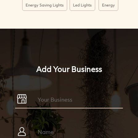
Energy Saving Lights
Led Lights
Energy
Add Your Business