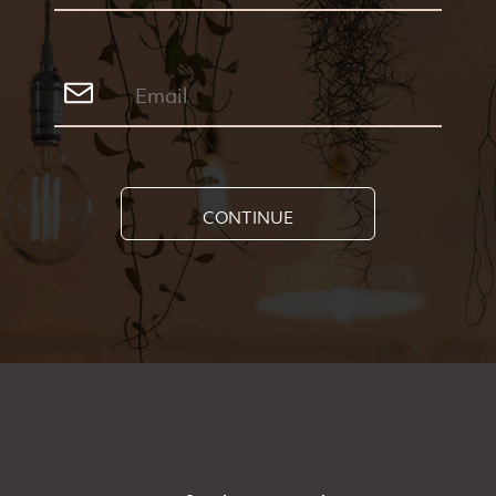
CONTINUE