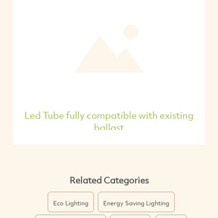
Led Tube fully compatible with existing
ballast
Related Categories
Eco Lighting
Energy Saving Lighting