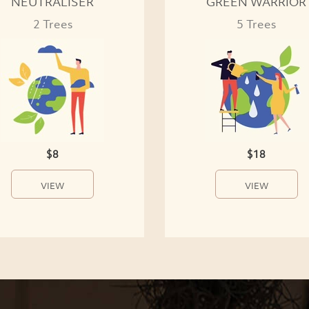
NEUTRALISER
GREEN WARRIOR
2 Trees
5 Trees
$8
$18
VIEW
VIEW