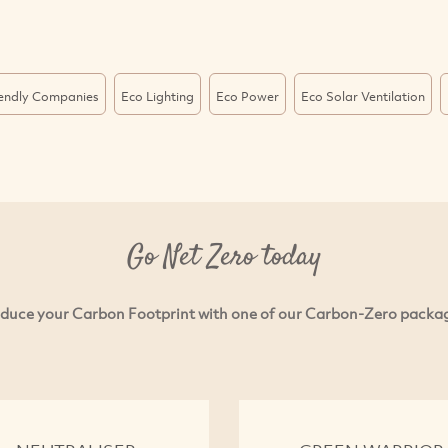
iendly Companies
Eco Lighting
Eco Power
Eco Solar Ventilation
Go Net Zero today
duce your Carbon Footprint with one of our Carbon-Zero packa