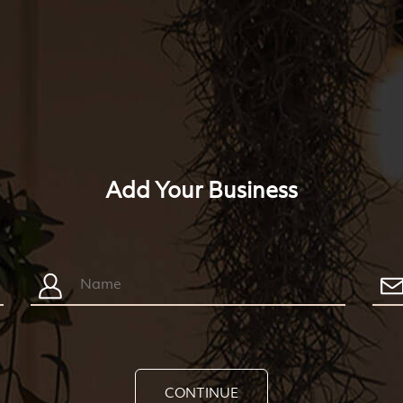
Add Your Business
CONTINUE