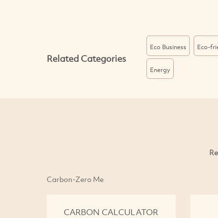
Eco Business
Eco-fr
Related Categories
Energy
Re
Carbon-Zero Me
CARBON CALCULATOR