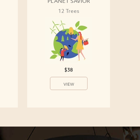
PLANET SAVIOR
12 Trees
$38
VIEW