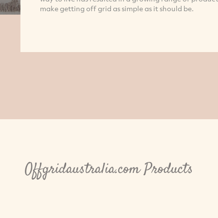
make getting off grid as simple as it should be.
Offgridaustralia.com Products