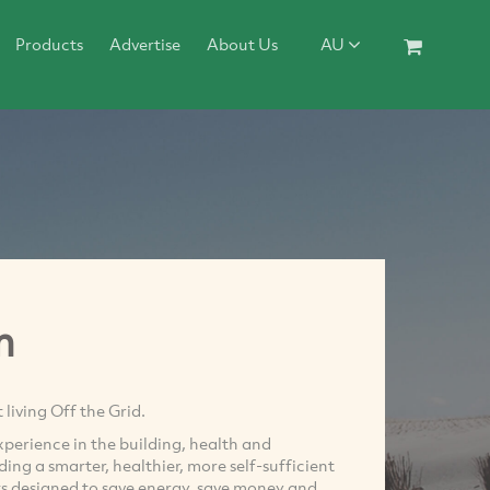
Products
Advertise
About Us
AU
m
living Off the Grid.
perience in the building, health and
ing a smarter, healthier, more self-sufficient
ts designed to save energy, save money and