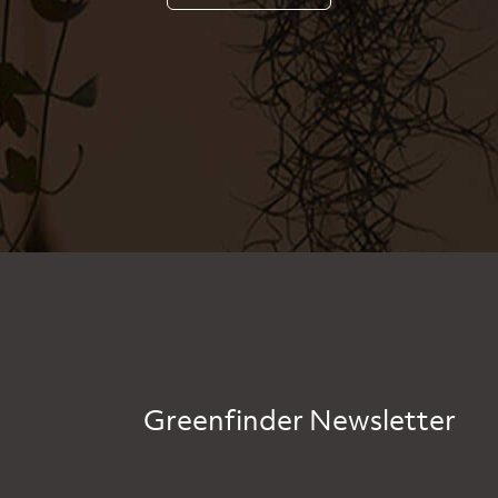
Greenfinder Newsletter