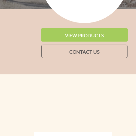
VIEW PRODUCTS
CONTACT US