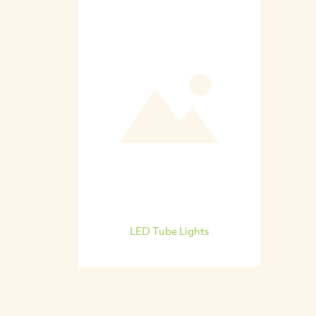
LED Tube Lights