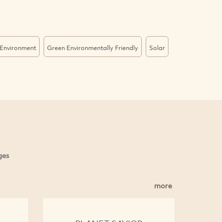
Environment
Green Environmentally Friendly
Solar
ges
more