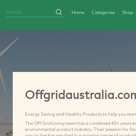
Home
Categories
Shop
Offgridaustralia.co
Energy Saving and Healthy Products to help you start 
The Off Grid Living team has a combined 40+ years ex
environmental product industry. Their passion for find
way to live has resulted in a growing range of produc