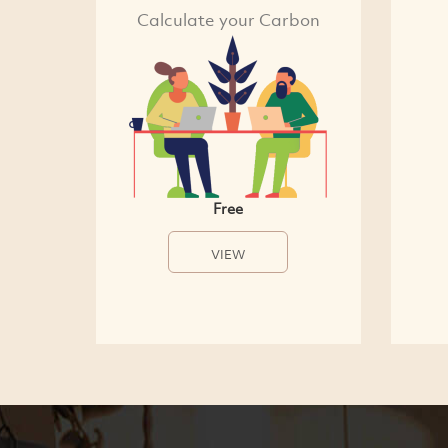
Calculate your Carbon
Free
VIEW