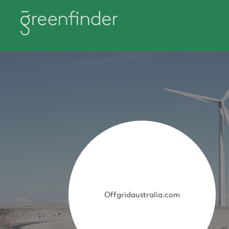
Offgridaustralia.com