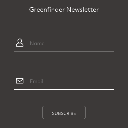
Greenfinder Newsletter
SUBSCRIBE