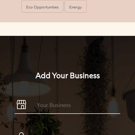
Eco Opportunities
Energy
Add Your Business