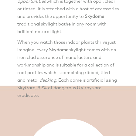
opportunities
which is together with opal, clear
or tinted. It is attached with a host of accessories
and provides the opportunity to
Skydome
traditional skylight bathe in any room with
brilliant natural light.
When you watch those indoor plants thrive just
imagine. Every
Skydome
skylight comes with an
iron clad assurance of manufacture and
workmanship and is suitable for a collection of
roof profiles which is combining ribbed, tiled
and metal
decking
. Each dome is artificial using
SkyGard, 99% of dangerous UV rays are
eradicate.