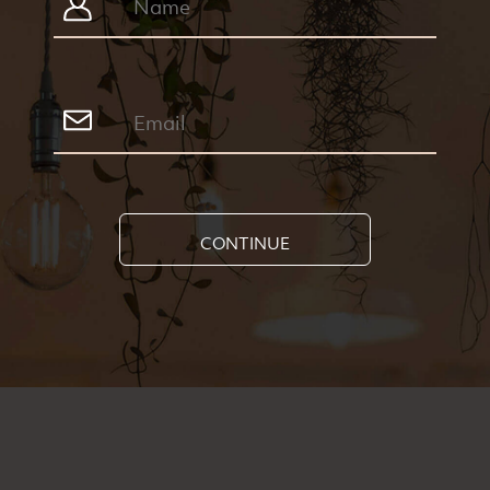
CONTINUE