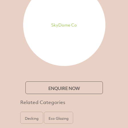
SkyDome Co
ENQUIRE NOW
Related Categories
Decking
Eco Glazing