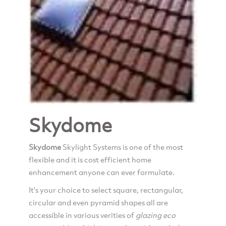
Skydome
Skydome
Skylight Systems is one of the most
flexible and it is cost efficient home
enhancement anyone can ever formulate.
It's your choice to select square, rectangular,
circular and even pyramid shapes all are
accessible in various verities of
glazing
eco