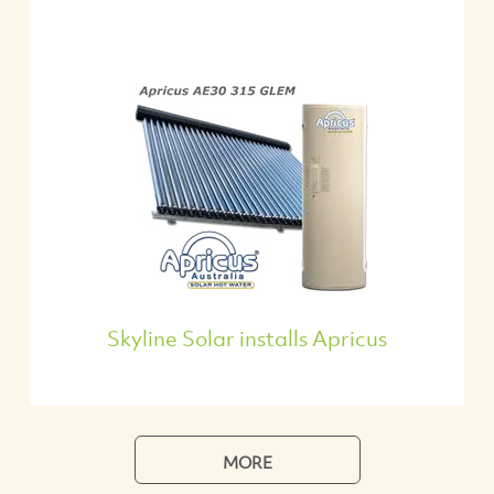
Skyline Solar installs Apricus
MORE