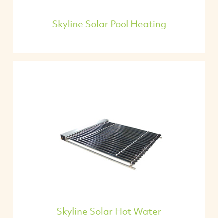
Skyline Solar Pool Heating
Skyline Solar Hot Water