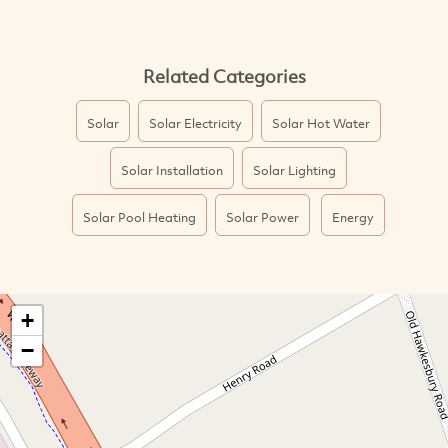
Related Categories
Solar
Solar Electricity
Solar Hot Water
Solar Installation
Solar Lighting
Solar Pool Heating
Solar Power
Energy
+
−