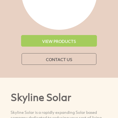
VIEW PRODUCTS
CONTACT US
Skyline Solar
Skyline Solar is a rapidly expanding Solar based
company dedicated to reducing your cost of living.