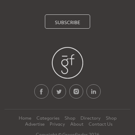
SUBSCRIBE
Home
Categories
Shop
Directory
Shop
Advertise
Privacy
About
Contact Us
Copyright © Greenfinder 2026