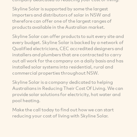
Skyline Solar is supported by some the largest
importers and distributors of solar in NSW and
therefore can offer one of the largest ranges of
products available in the Australian market.
Skyline Solar can offer products to suit every site and
every budget. Skyline Solar is backed by a network of
Qualified electricians, CEC accredited designers and
installers and plumbers that are contracted to carry
out all work for the company on a daily basis and has
installed solar systems into residential, rural and
commercial properties throughout NSW.
Skyline Solar is a company dedicated to helping
Australians in Reducing Their Cost Of Living. We can
provide solar solutions for electricity, hot water and
pool heating.
Make the call today to find out how we can start
reducing your cost of living with Skyline Solar.