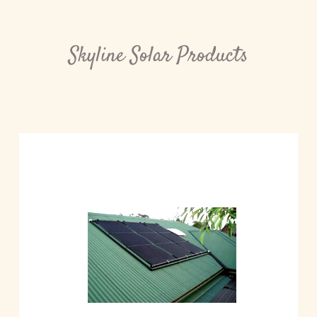
Skyline Solar Products