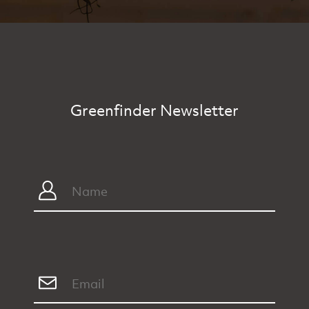
Greenfinder Newsletter