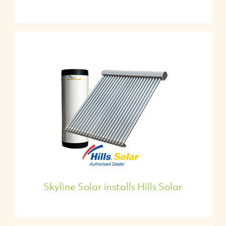
Skyline Solar installs Hills Solar