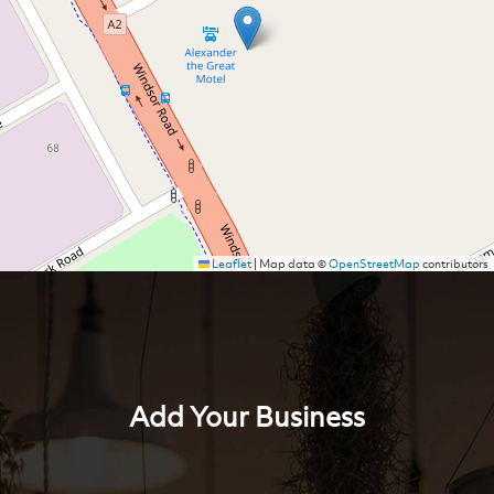
Leaflet
|
Map data ©
OpenStreetMap
contributors
Add Your Business