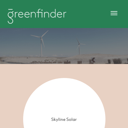
Skyline Solar