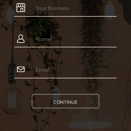
CONTINUE