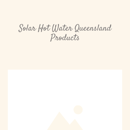
Solar Hot Water Queensland
Products