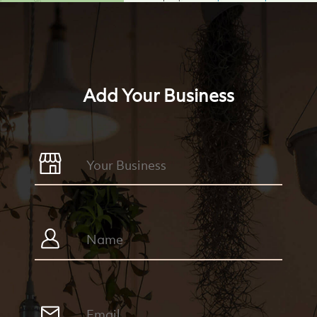
Add Your Business