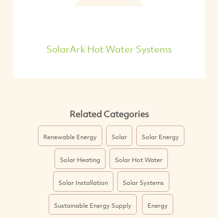
SolarArk Hot Water Systems
Related Categories
Renewable Energy
Solar
Solar Energy
Solar Heating
Solar Hot Water
Solar Installation
Solar Systems
Sustainable Energy Supply
Energy