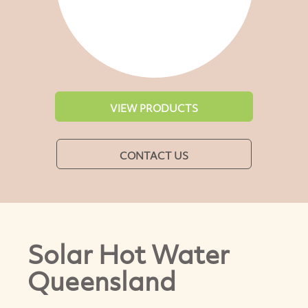
VIEW PRODUCTS
CONTACT US
Solar Hot Water
Queensland