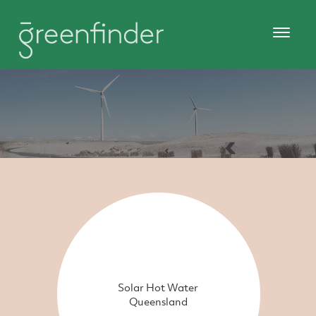
Solar Hot Water
Queensland