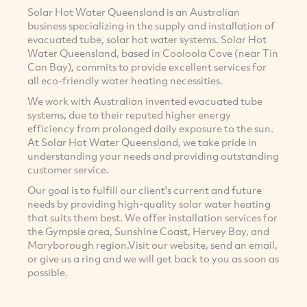
Solar Hot Water Queensland is an Australian
business specializing in the supply and installation of
evacuated tube, solar hot water systems. Solar Hot
Water Queensland, based in Cooloola Cove (near Tin
Can Bay), commits to provide excellent services for
all eco-friendly water heating necessities.
We work with Australian invented evacuated tube
systems, due to their reputed higher energy
efficiency from prolonged daily exposure to the sun.
At Solar Hot Water Queensland, we take pride in
understanding your needs and providing outstanding
customer service.
Our goal is to fulfill our client's current and future
needs by providing high-quality solar water heating
that suits them best. We offer installation services for
the Gympsie area, Sunshine Coast, Hervey Bay, and
Maryborough region.Visit our website, send an email,
or give us a ring and we will get back to you as soon as
possible.