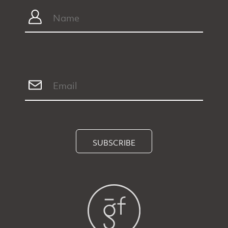
SUBSCRIBE