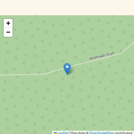
+
−
Leaflet
|
Map data ©
OpenStreetMap
contributors