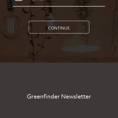
CONTINUE
Greenfinder Newsletter