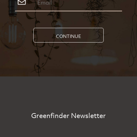
CONTINUE
Greenfinder Newsletter