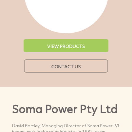
VIEW PRODUCTS
CONTACT US
Soma Power Pty Ltd
David Bartley, Managing Director of Soma Power P/L
began work in the solar industry in 1982, as an