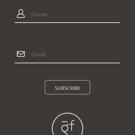
SUBSCRIBE