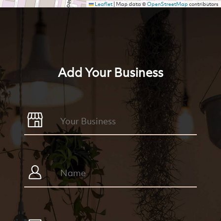
Leaflet
|
Map data ©
OpenStreetMap
contributors
Add Your Business