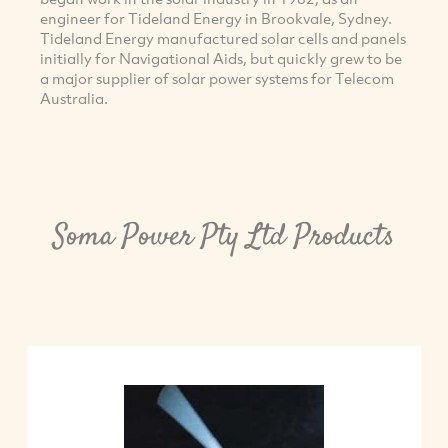
engineer for Tideland Energy in Brookvale, Sydney.
Tideland Energy manufactured solar cells and panels
initially for Navigational Aids, but quickly grew to be
a major supplier of solar power systems for Telecom
Australia.
Soma Power Pty Ltd Products