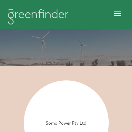
Soma Power Pty Ltd