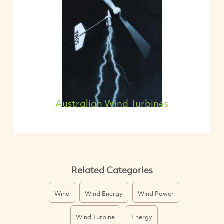
Australian Wind Turbines
Related Categories
Wind
Wind Energy
Wind Power
Wind Turbine
Energy