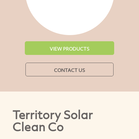
VIEW PRODUCTS
CONTACT US
Territory Solar
Clean Co