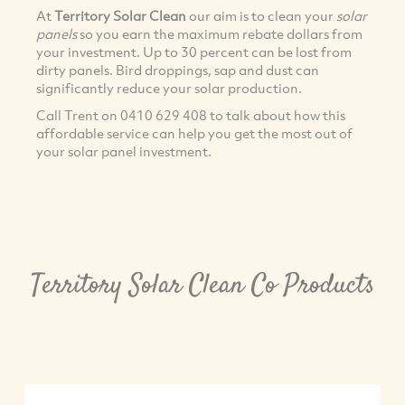
At
Territory Solar Clean
our aim is to clean your
solar
panels
so you earn the maximum rebate dollars from
your investment. Up to 30 percent can be lost from
dirty panels. Bird droppings, sap and dust can
significantly reduce your solar production.
Call Trent on 0410 629 408 to talk about how this
affordable service can help you get the most out of
your solar panel investment.
Territory Solar Clean Co Products