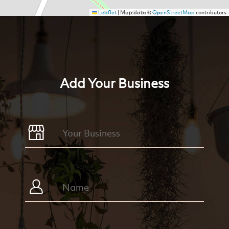
Leaflet
|
Map data ©
OpenStreetMap
contributors
Add Your Business