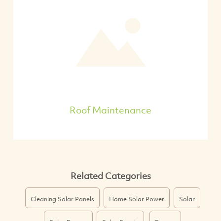
Roof Maintenance
Related Categories
Cleaning Solar Panels
Home Solar Power
Solar