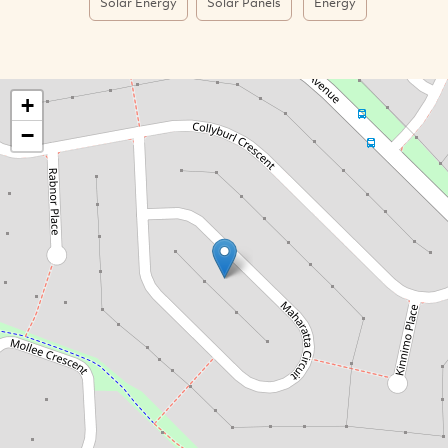
Solar Energy
Solar Panels
Energy
+
−