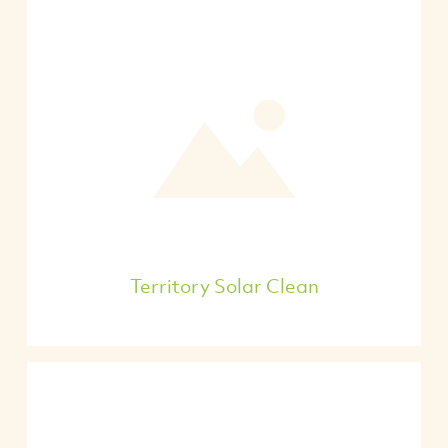
Territory Solar Clean