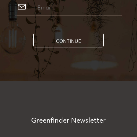
CONTINUE
Greenfinder Newsletter