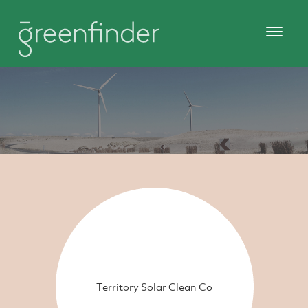
Territory Solar Clean Co