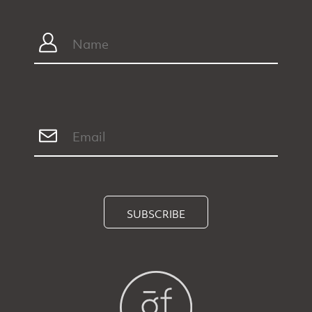
SUBSCRIBE