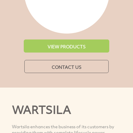
VIEW PRODUCTS
CONTACT US
WARTSILA
Wartsila enhances the business of its customers by
providing them with complete lifecycle power