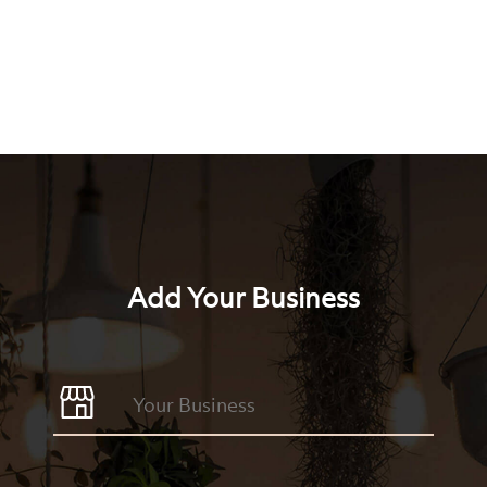
Add Your Business