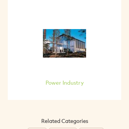
Power Industry
Related Categories