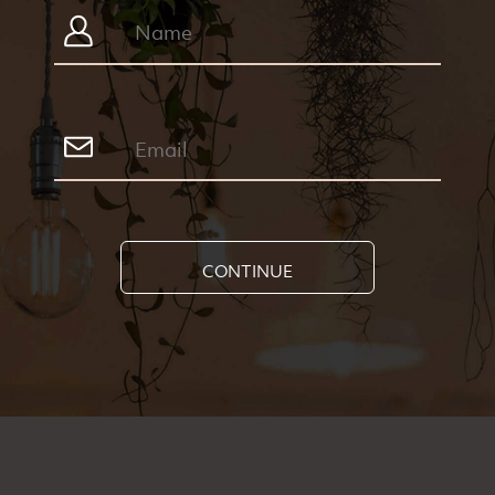
CONTINUE