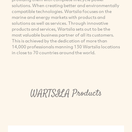
solutions. When creating better and environmentally
compatible technologies. Wartsila focuses on the
marine and energy markets with products and
solutions as well as services. Through innovative
products and services, Wartsila sets out to be the
most valuable business partner of all its customers.
This is achieved by the dedication of more than
14,000 professionals manning 130 Wartsila locations
in close to 70 countries around the world.
WARTSILA Products