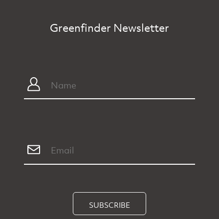
Greenfinder Newsletter
SUBSCRIBE