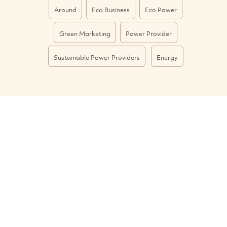
Around
Eco Business
Eco Power
Green Marketing
Power Provider
Sustainable Power Providers
Energy