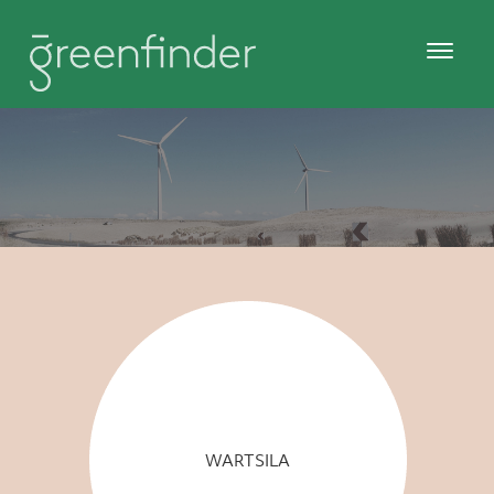
WARTSILA