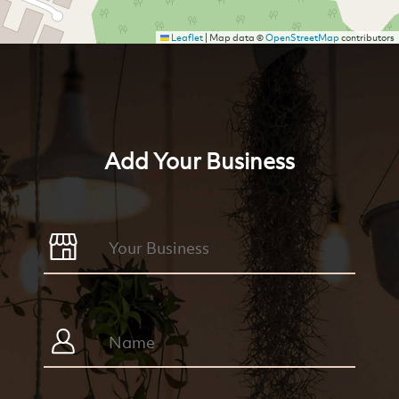
Leaflet
|
Map data ©
OpenStreetMap
contributors
Add Your Business