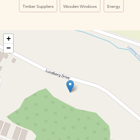
Timber Suppliers
Wooden Windows
Energy
+
−