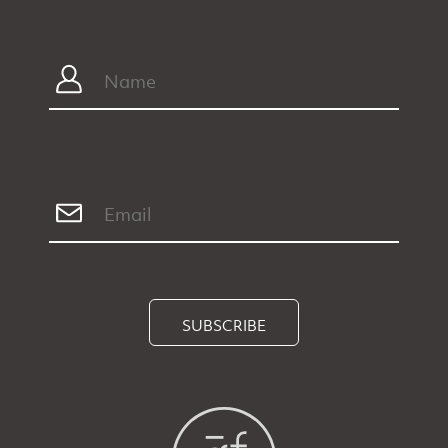
SUBSCRIBE