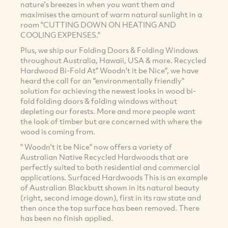
nature's breezes in when you want them and
maximises the amount of warm natural sunlight in a
room "CUTTING DOWN ON HEATING AND
COOLING EXPENSES."
Plus, we ship our Folding Doors & Folding Windows
throughout Australia, Hawaii, USA & more. Recycled
Hardwood Bi-Fold At" Woodn't it be Nice", we have
heard the call for an "environmentally friendly"
solution for achieving the newest looks in wood bi-
fold folding doors & folding windows without
depleting our forests. More and more people want
the look of timber but are concerned with where the
wood is coming from.
" Woodn't it be Nice" now offers a variety of
Australian Native Recycled Hardwoods that are
perfectly suited to both residential and commercial
applications. Surfaced Hardwoods This is an example
of Australian Blackbutt shown in its natural beauty
(right, second image down), first in its raw state and
then once the top surface has been removed. There
has been no finish applied.