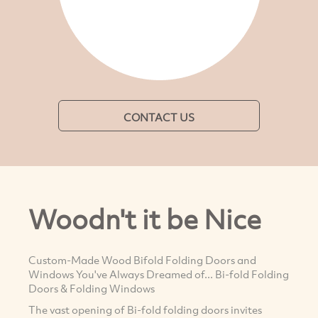
CONTACT US
Woodn't it be Nice
Custom-Made Wood Bifold Folding Doors and
Windows You've Always Dreamed of... Bi-fold Folding
Doors & Folding Windows
The vast opening of Bi-fold folding doors invites