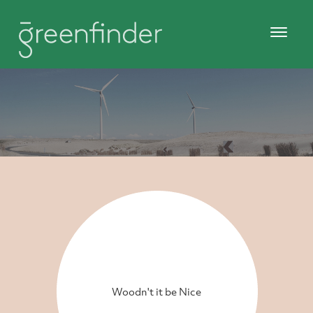
Woodn't it be Nice