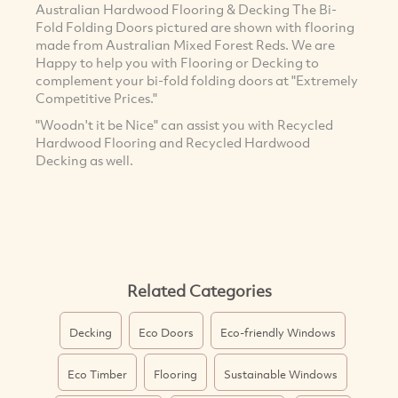
Australian Hardwood Flooring & Decking The Bi-
Fold Folding Doors pictured are shown with flooring
made from Australian Mixed Forest Reds. We are
Happy to help you with Flooring or Decking to
complement your bi-fold folding doors at "Extremely
Competitive Prices."
"Woodn't it be Nice" can assist you with Recycled
Hardwood Flooring and Recycled Hardwood
Decking as well.
Related Categories
Decking
Eco Doors
Eco-friendly Windows
Eco Timber
Flooring
Sustainable Windows