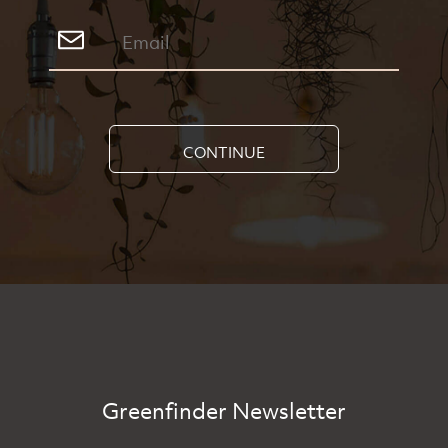
CONTINUE
Greenfinder Newsletter