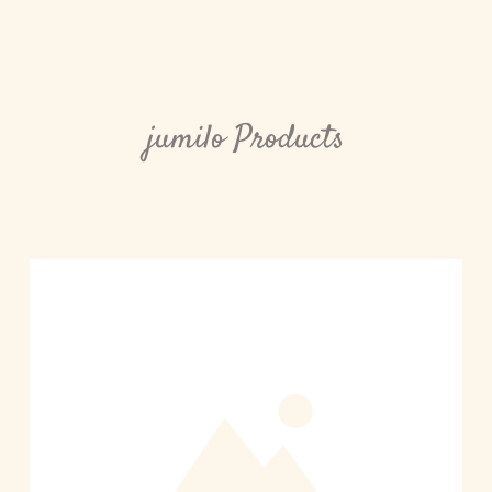
jumilo Products