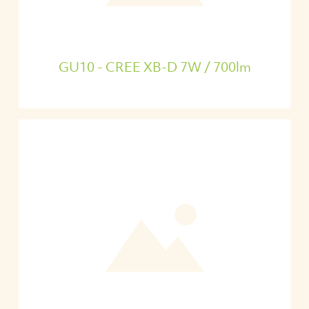
GU10 - CREE XB-D 7W / 700lm