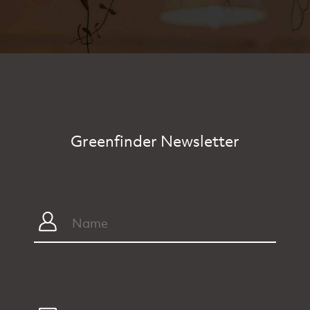
Greenfinder Newsletter