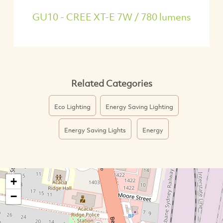
GU10 - CREE XT-E 7W / 780 lumens
Related Categories
Eco Lighting
Energy Saving Lighting
Energy Saving Lights
Energy
+
−