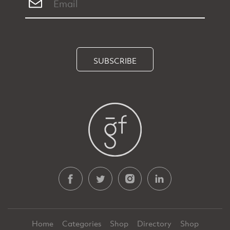
SUBSCRIBE
Home
Categories
Shop
Directory
Shop