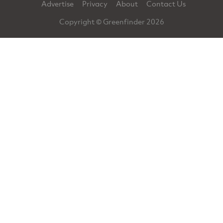
Advertise
Privacy
About
Contact Us
Copyright © Greenfinder 2026