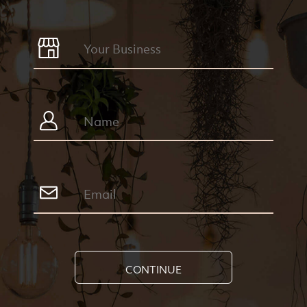
CONTINUE