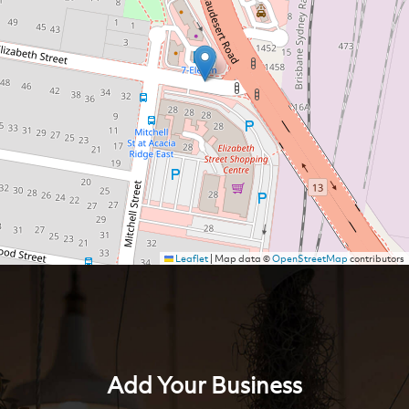
Leaflet
|
Map data ©
OpenStreetMap
contributors
Add Your Business