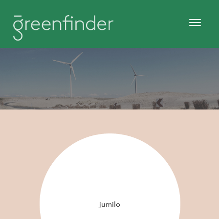
jumilo