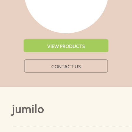
VIEW PRODUCTS
CONTACT US
jumilo
.....................................................................................................