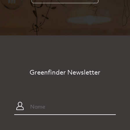
Greenfinder Newsletter