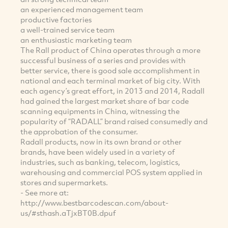
an experienced management team
productive factories
a well-trained service team
an enthusiastic marketing team
The Rall product of China operates through a more
successful business of a series and provides with
better service, there is good sale accomplishment in
national and each terminal market of big city. With
each agency’s great effort, in 2013 and 2014, Radall
had gained the largest market share of bar code
scanning equipments in China, witnessing the
popularity of “RADALL” brand raised consumedly and
the approbation of the consumer.
Radall products, now in its own brand or other
brands, have been widely used in a variety of
industries, such as banking, telecom, logistics,
warehousing and commercial POS system applied in
stores and supermarkets.
- See more at:
http://www.bestbarcodescan.com/about-
us/#sthash.aTjxBT0B.dpuf