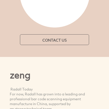
CONTACT US
zeng
Radall Today
For now, Radall has grown into a leading and
professional bar code scanning equipment
manufacture in China, supported by
an strong technical team