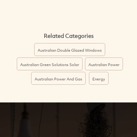
Related Categories
Australian Double Glazed Windows
Australian Green Solutions Solar
Australian Power
Australian Power And Gas
Energy