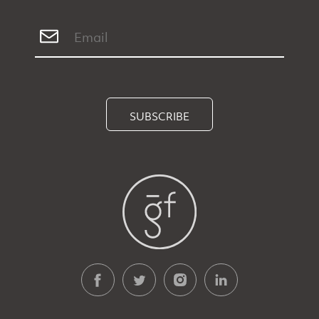
SUBSCRIBE