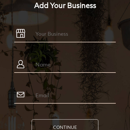
Add Your Business
CONTINUE