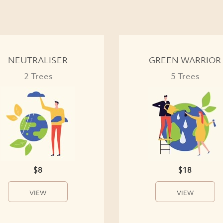
NEUTRALISER
GREEN WARRIOR
2 Trees
5 Trees
$8
$18
VIEW
VIEW