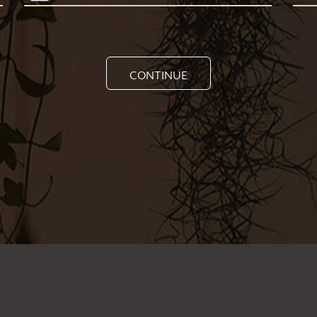
CONTINUE