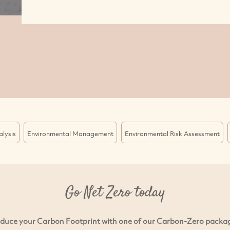
lysis
Environmental Management
Environmental Risk Assessment
Go Net Zero today
duce your Carbon Footprint with one of our Carbon-Zero packa