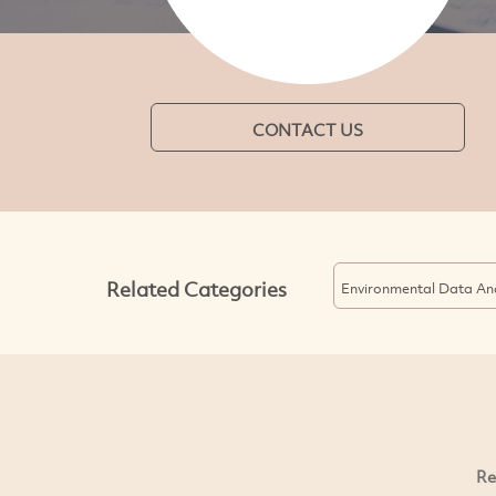
CONTACT US
Related Categories
Environmental Data Ana
Re