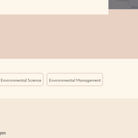
Environmental Science
Environmental Management
ges