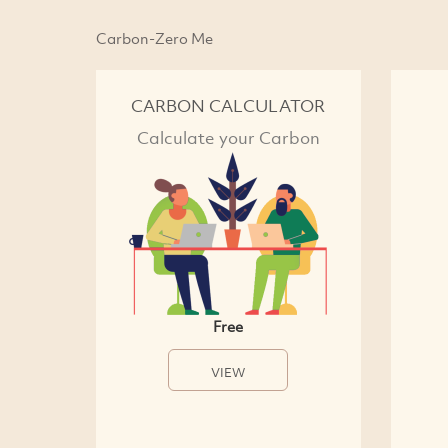
Carbon-Zero Me
CARBON CALCULATOR
Calculate your Carbon
Free
VIEW