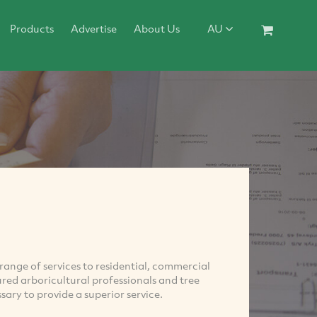
Products
Advertise
About Us
AU
range of services to residential, commercial
ured arboricultural professionals and tree
ary to provide a superior service.