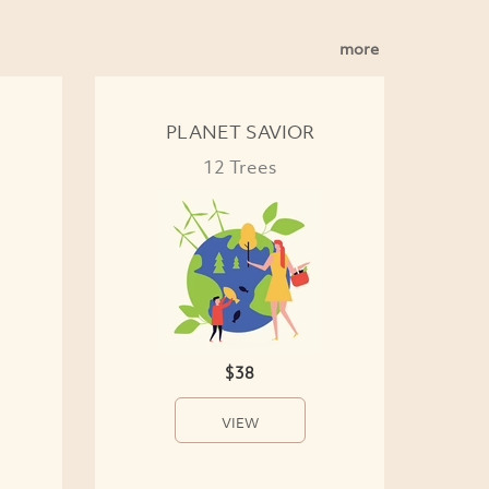
more
PLANET SAVIOR
12 Trees
$38
VIEW