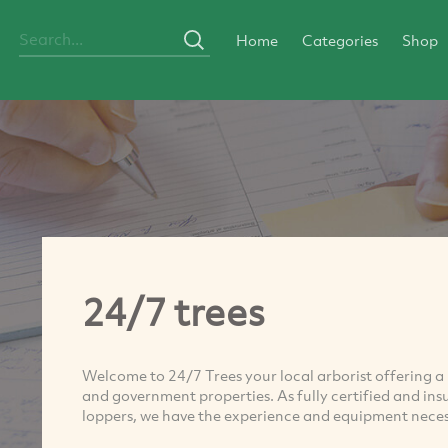
Home
Categories
Shop
24/7 trees
Welcome to 24/7 Trees your local arborist offering a 
and government properties. As fully certified and ins
loppers, we have the experience and equipment necess