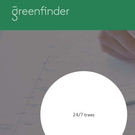
24/7 trees