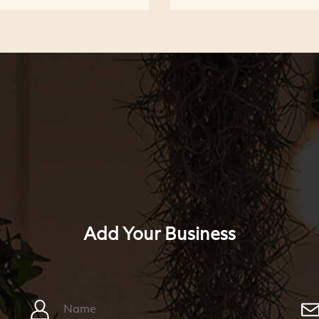
Add Your Business