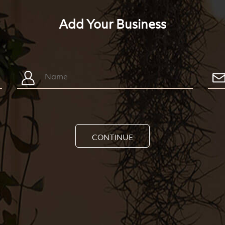
Add Your Business
CONTINUE