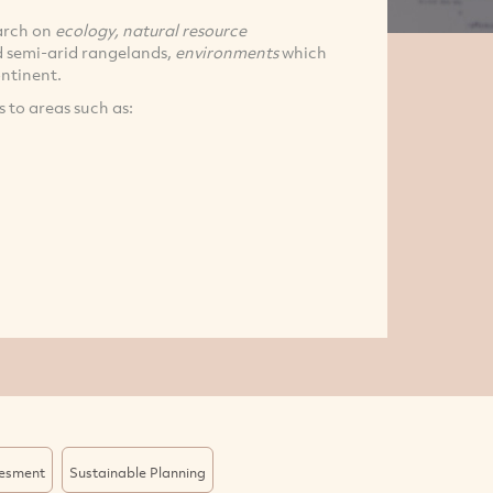
earch on
ecology, natural resource
d semi-arid rangelands,
environments
which
ontinent.
 to areas such as:
sesment
Sustainable Planning