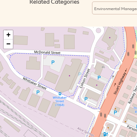
Related Categories
Environmental Manage
+
−