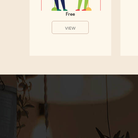
Free
VIEW