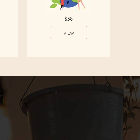
$38
VIEW