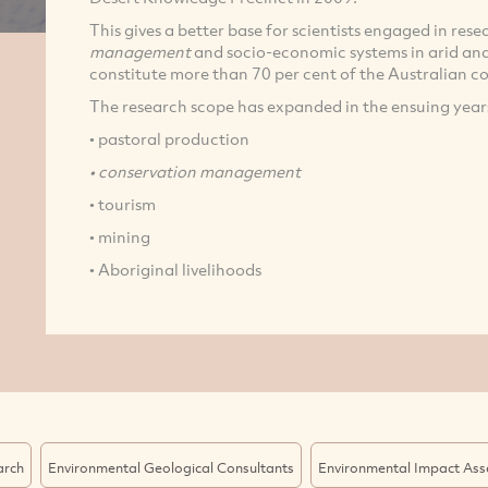
This gives a better base for scientists engaged in res
management
and socio-economic systems in arid an
constitute more than 70 per cent of the Australian c
The research scope has expanded in the ensuing years
• pastoral production
• conservation management
• tourism
• mining
• Aboriginal livelihoods
arch
Environmental Geological Consultants
Environmental Impact As