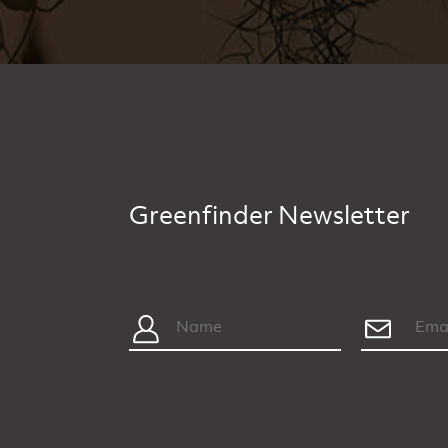
Greenfinder Newsletter