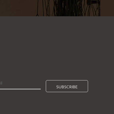
SUBSCRIBE