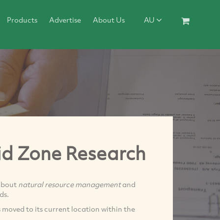
Products
Advertise
About Us
AU
id Zone Research
bout
natural resource management
and
ds.
moved to its current location within the