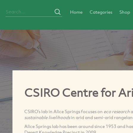
Home
Categories
Shop
CSIRO Centre for Ar
CSIRO’s lab in Alice Springs focuses on
eco research
a
sustainable livelihoods
in arid and semi-arid rangelan
Alice Springs lab has been around since 1953 and has 
Desert Knowledge Precinct in 2009.