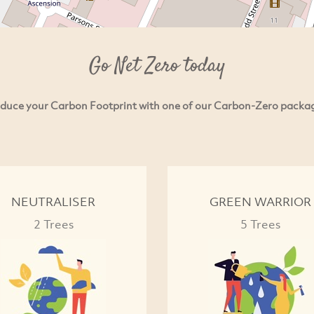
Go Net Zero today
duce your Carbon Footprint with one of our Carbon-Zero packa
NEUTRALISER
GREEN WARRIOR
2 Trees
5 Trees