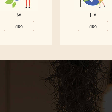
$8
$18
VIEW
VIEW