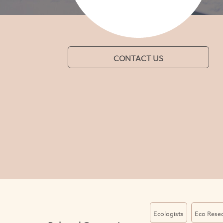
CONTACT US
Ecologists
Eco Rese