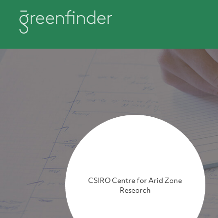
CSIRO Centre for Arid Zone
Research