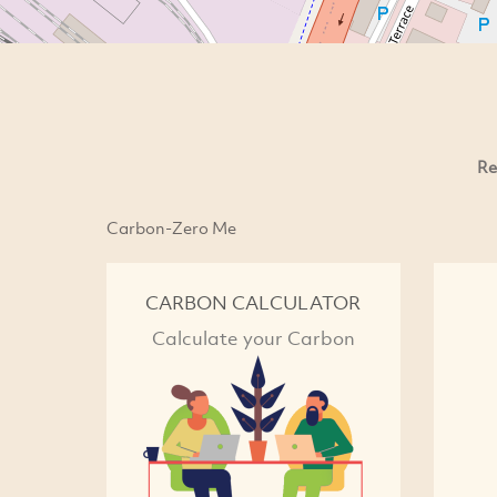
Re
Carbon-Zero Me
CARBON CALCULATOR
Calculate your Carbon