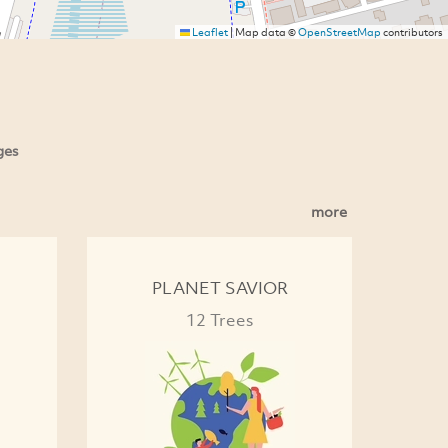
Leaflet
|
Map data ©
OpenStreetMap
contributors
ges
more
PLANET SAVIOR
12 Trees