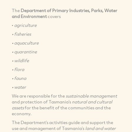
The
Department of Primary Industries, Parks, Water
and Environment
covers
•
agriculture
• fisheries
• aquaculture
• quarantine
• wildlife
• flora
• fauna
• water
We are responsible for the
sustainable management
and protection of Tasmania’s
natural and cultural
assets
for the benefit of the communities and the
economy.
The Department’s activities guide and support the
use and management of Tasmania’s
land and water