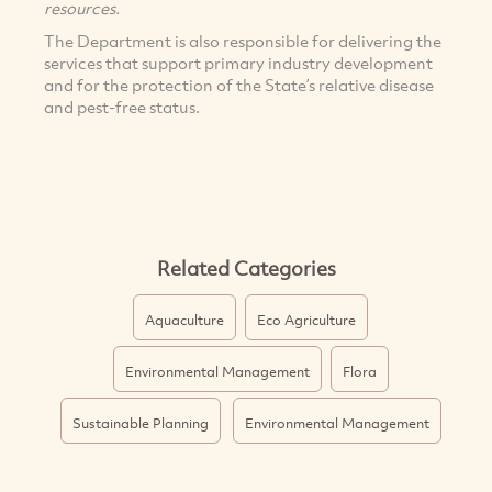
resources.
The Department is also responsible for delivering the
services that support primary industry development
and for the protection of the State’s relative disease
and pest-free status.
Related Categories
Aquaculture
Eco Agriculture
Environmental Management
Flora
Sustainable Planning
Environmental Management