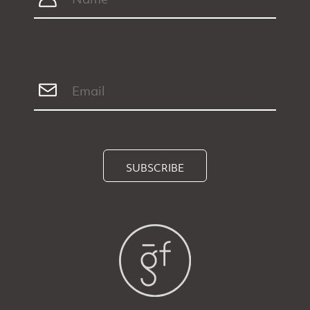
SUBSCRIBE