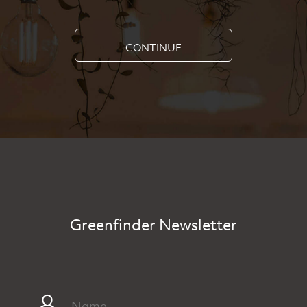
CONTINUE
Greenfinder Newsletter