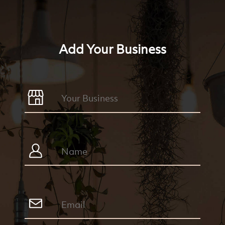
Add Your Business