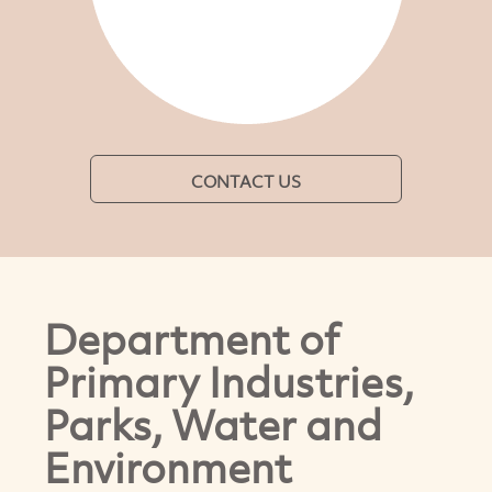
CONTACT US
Department of
Primary Industries,
Parks, Water and
Environment