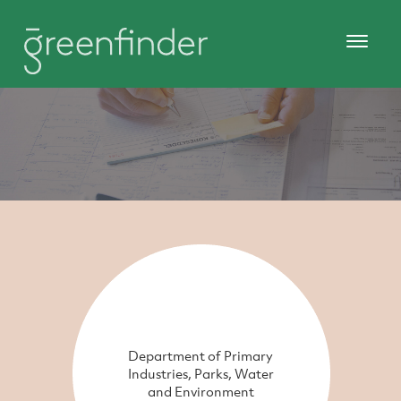
Department of Primary
Industries, Parks, Water
and Environment