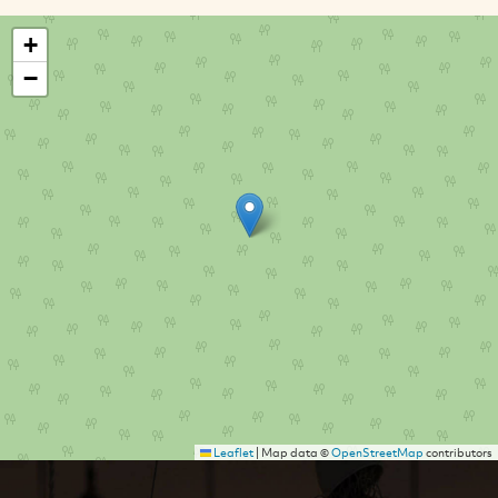
+
−
Leaflet
|
Map data ©
OpenStreetMap
contributors