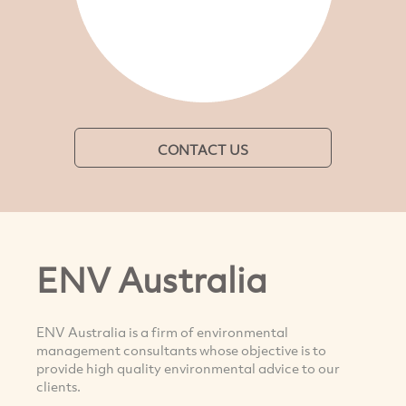
CONTACT US
ENV Australia
ENV Australia is a firm of environmental
management consultants whose objective is to
provide high quality environmental advice to our
clients.