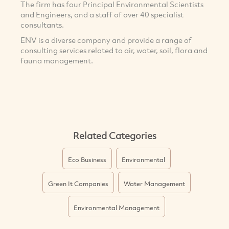
The firm has four Principal Environmental Scientists
and Engineers, and a staff of over 40 specialist
consultants.
ENV is a diverse company and provide a range of
consulting services related to air, water, soil, flora and
fauna management.
Related Categories
Eco Business
Environmental
Green It Companies
Water Management
Environmental Management