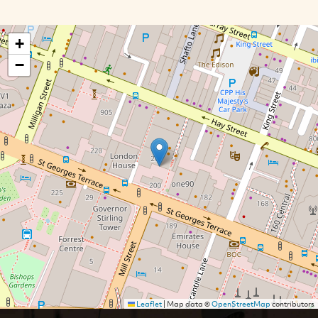
+
−
Leaflet
|
Map data ©
OpenStreetMap
contributors