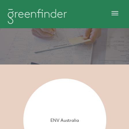
ENV Australia