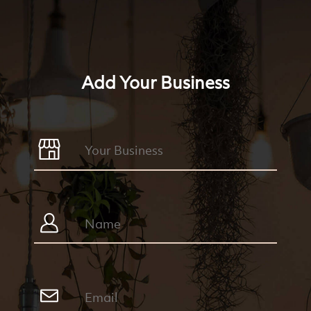
Add Your Business