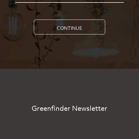
CONTINUE
Greenfinder Newsletter