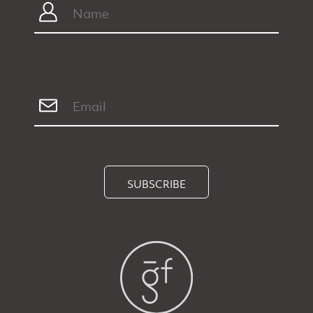
SUBSCRIBE