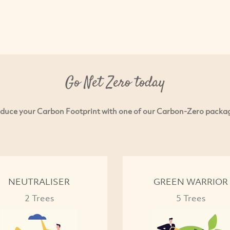
Go Net Zero today
duce your Carbon Footprint with one of our Carbon-Zero packa
NEUTRALISER
GREEN WARRIOR
2 Trees
5 Trees