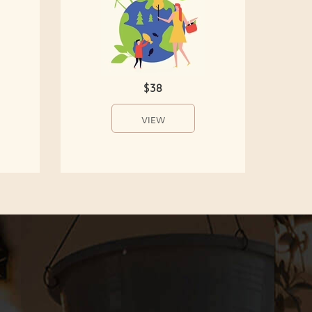
$38
VIEW