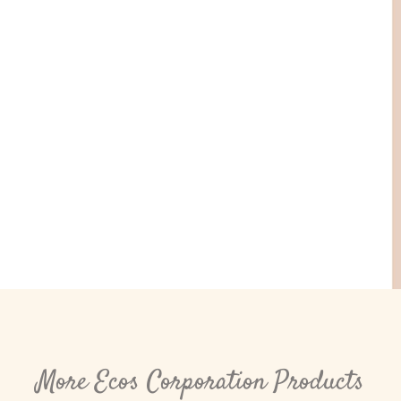
More Ecos Corporation Products