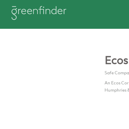
Ecos
Safe Compani
An Ecos Corp
Humphries 