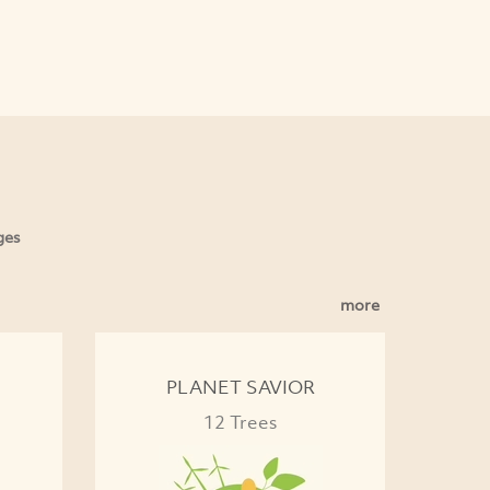
ges
more
PLANET SAVIOR
12 Trees