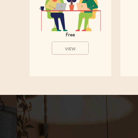
Free
VIEW