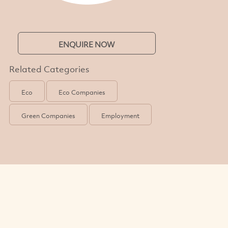
ENQUIRE NOW
Related Categories
Eco
Eco Companies
Green Companies
Employment