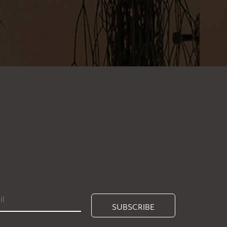
SUBSCRIBE