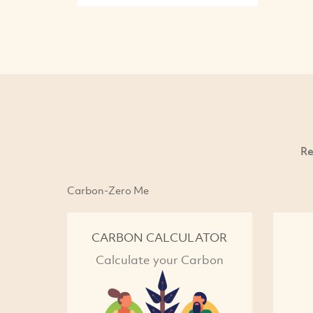
Re
Carbon-Zero Me
CARBON CALCULATOR
Calculate your Carbon