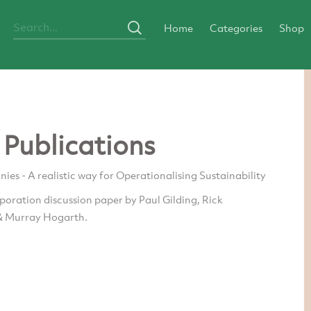
Home
Categories
Shop
 Publications
es - A realistic way for Operationalising Sustainability
oration discussion paper by Paul Gilding, Rick
& Murray Hogarth.