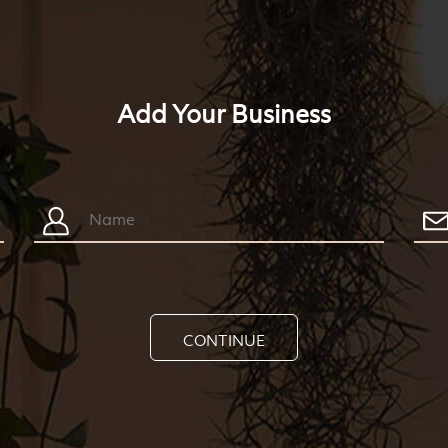
Add Your Business
CONTINUE