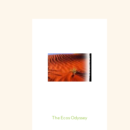
The Ecos Odyssey