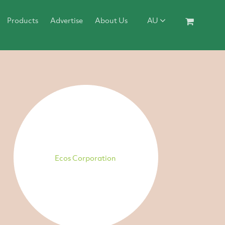
Products
Advertise
About Us
AU
Ecos Corporation