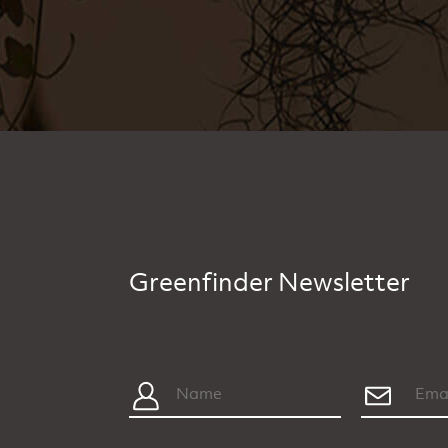
Greenfinder Newsletter