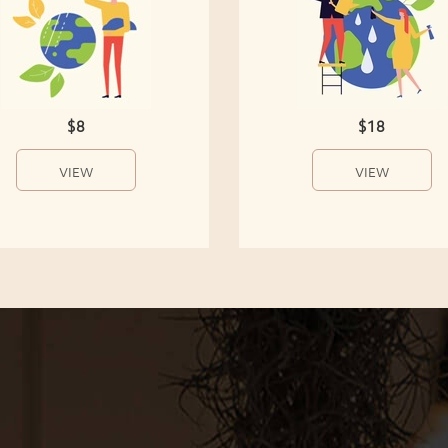
$8
$18
VIEW
VIEW