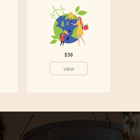
$38
VIEW