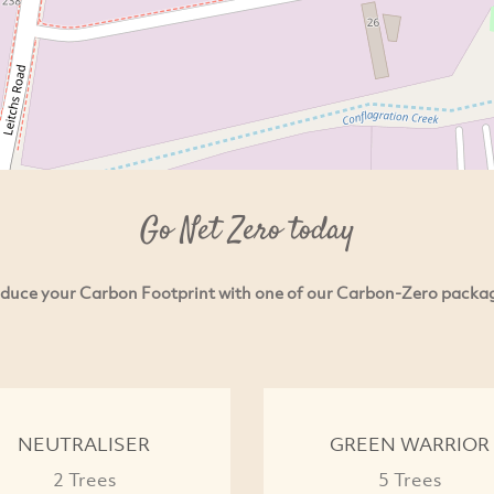
Go Net Zero today
duce your Carbon Footprint with one of our Carbon-Zero packa
NEUTRALISER
GREEN WARRIOR
2 Trees
5 Trees