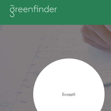
Ecospill