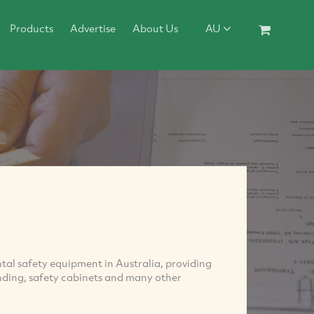
Products
Advertise
About Us
AU
ental safety equipment in Australia, providing
bunding, safety cabinets and many other