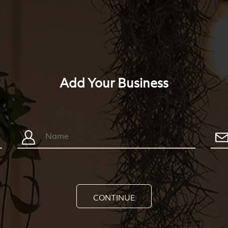
Add Your Business
CONTINUE