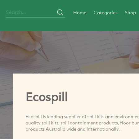
Home
Categories
Shop
Ecospill
Ecospill is leading supplier of spill kits and environm
quality spill kits, spill containment products, floor 
products Australia wide and Internationally.