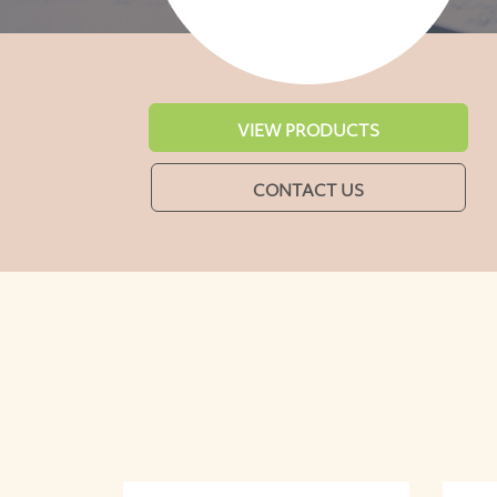
VIEW PRODUCTS
CONTACT US