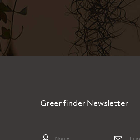
Greenfinder Newsletter