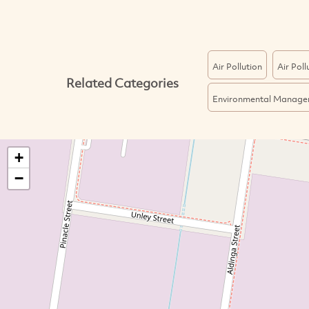
Air Pollution
Air Pol
Related Categories
Environmental Manage
+
−