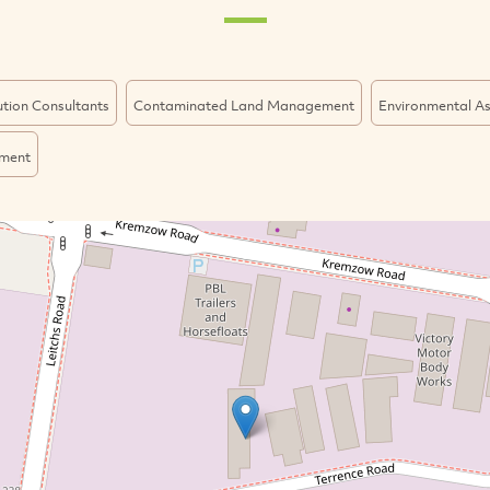
lution Consultants
Contaminated Land Management
Environmental A
ment