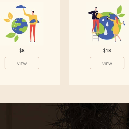
$8
$18
VIEW
VIEW