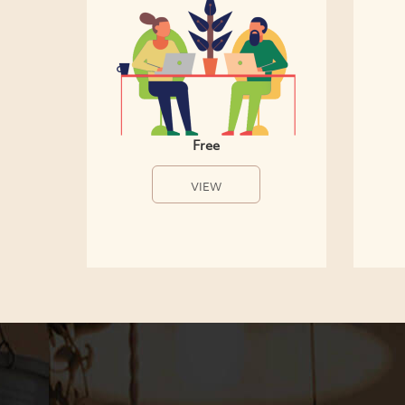
Free
VIEW