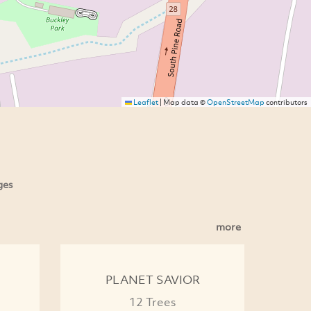
Leaflet
|
Map data ©
OpenStreetMap
contributors
ges
more
PLANET SAVIOR
12 Trees