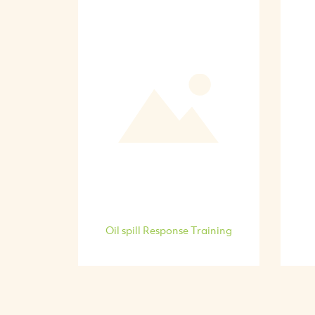
Oil spill Response Training