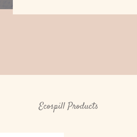
Ecospill Products