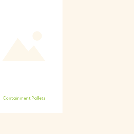
Containment Pallets