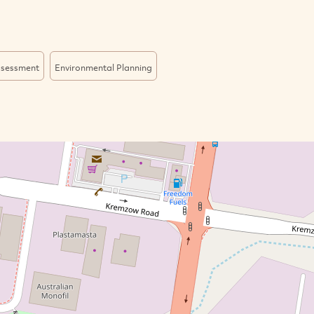
ssessment
Environmental Planning