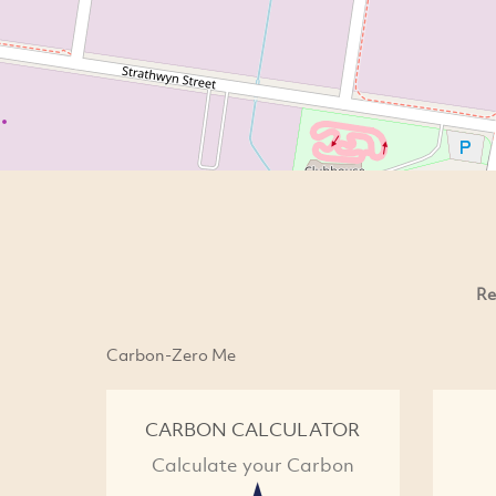
Re
Carbon-Zero Me
CARBON CALCULATOR
Calculate your Carbon