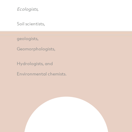
Ecologists
,
Soil scientists,
geologists,
Geomorphologists,
Hydrologists, and
Environmental chemists.