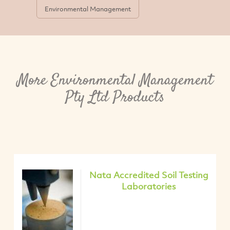
Environmental Management
More Environmental Management
Pty Ltd Products
Nata Accredited Soil Testing
Laboratories