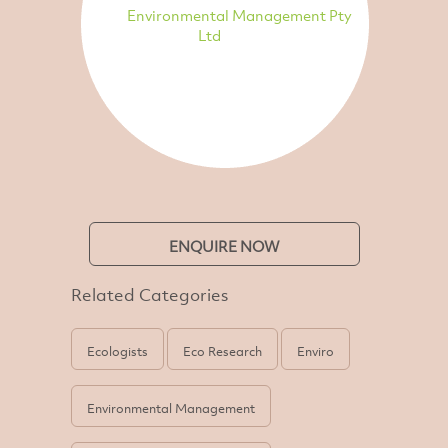
Environmental Management Pty
Ltd
ENQUIRE NOW
Related Categories
Ecologists
Eco Research
Enviro
Environmental Management