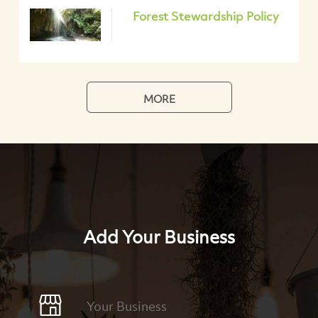
Forest Stewardship Policy
MORE
Add Your Business