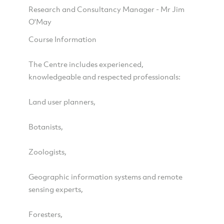
Research and Consultancy Manager - Mr Jim
O'May
Course Information
The Centre includes experienced,
knowledgeable and respected professionals:
Land user planners,
Botanists,
Zoologists,
Geographic information systems and remote
sensing experts,
Foresters,