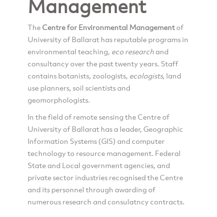
Management
The
Centre for Environmental Management
of
University of Ballarat has reputable programs in
environmental teaching,
eco research
and
consultancy over the past twenty years. Staff
contains botanists, zoologists,
ecologists
, land
use planners, soil scientists and
geomorphologists.
In the field of remote sensing the Centre of
University of Ballarat has a leader, Geographic
Information Systems (GIS) and computer
technology to resource management. Federal
State and Local government agencies, and
private sector industries recognised the Centre
and its personnel through awarding of
numerous research and consulatncy contracts.