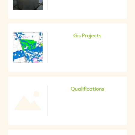
Gis Projects
Qualifications