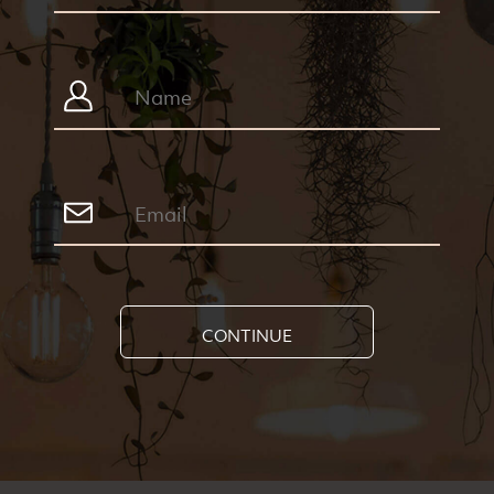
CONTINUE