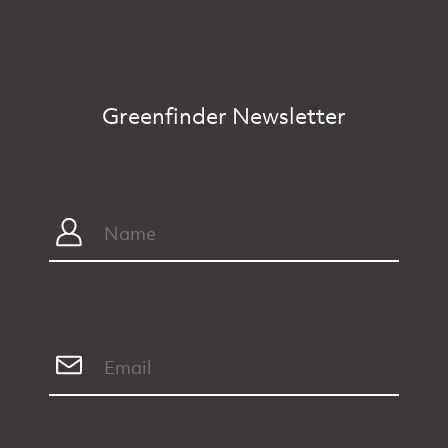
Greenfinder Newsletter