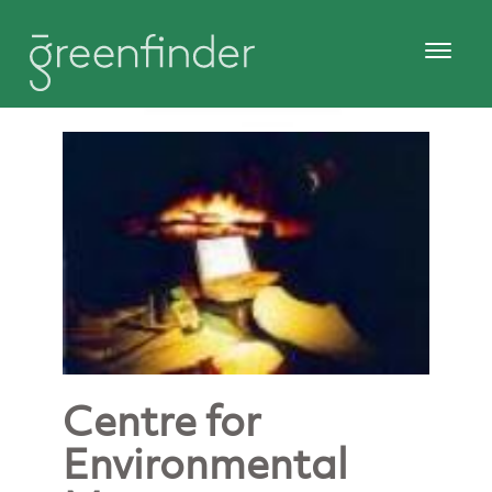
Centre for
Environmental