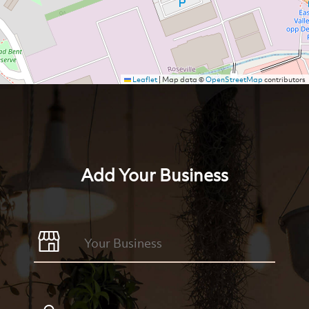
Leaflet
|
Map data ©
OpenStreetMap
contributors
Add Your Business