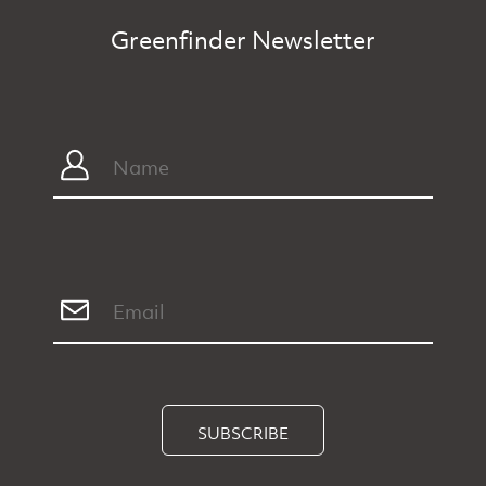
Greenfinder Newsletter
SUBSCRIBE