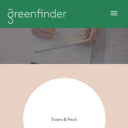
Evans & Peck