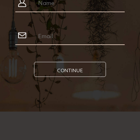
CONTINUE