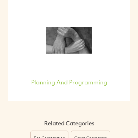
Planning And Programming
Related Categories
Eco Construction
Green Companies