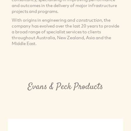
and outcomes in the delivery of major infrastructure
projects and programs.
With origins in engineering and
construction
, the
company has evolved over the last 20 years to provide
a broad range of specialist services to clients
throughout Australia, New Zealand, Asia and the
Middle East.
Evans & Peck Products