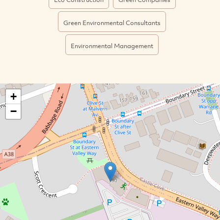
Green Environmental Consultants
Environmental Management
+
−