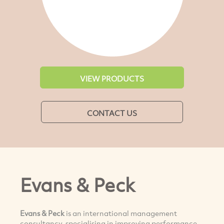
VIEW PRODUCTS
CONTACT US
Evans & Peck
Evans & Peck
is an international management
consultancy, specialising in improving performance