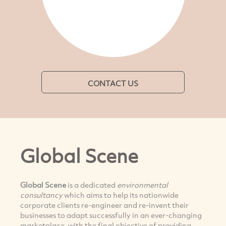
CONTACT US
Global Scene
Global Scene
is a dedicated
environmental
consultancy
which aims to help its nationwide
corporate clients re-engineer and re-invent their
businesses to adapt successfully in an ever-changing
marketplace, with the final objective of providing