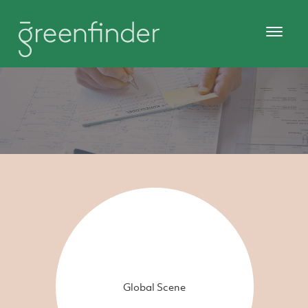
Global Scene