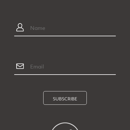
SUBSCRIBE