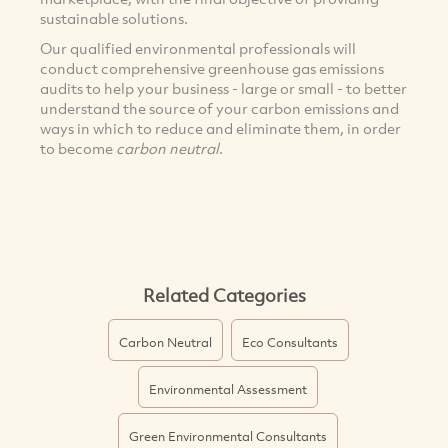
sustainable solutions.
Our qualified environmental professionals will
conduct comprehensive greenhouse gas emissions
audits to help your business - large or small - to better
understand the source of your carbon emissions and
ways in which to reduce and eliminate them, in order
to become
carbon neutral
.
Related Categories
Carbon Neutral
Eco Consultants
Environmental Assessment
Green Environmental Consultants