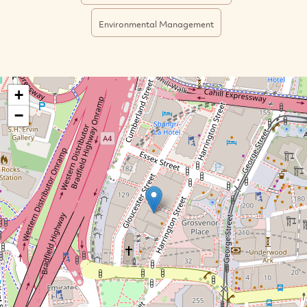
Environmental Management
+
−