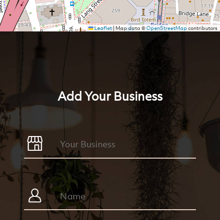
Leaflet
|
Map data ©
OpenStreetMap
contributors
Add Your Business