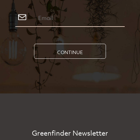
CONTINUE
Greenfinder Newsletter