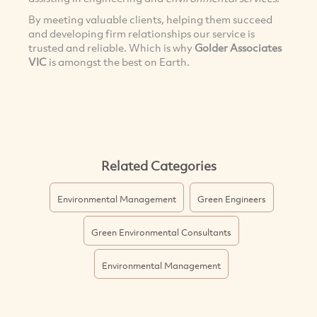
By meeting valuable clients, helping them succeed
and developing firm relationships our service is
trusted and reliable. Which is why
Golder Associates
VIC
is amongst the best on Earth.
Related Categories
Environmental Management
Green Engineers
Green Environmental Consultants
Environmental Management