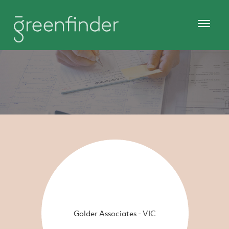
Golder Associates - VIC