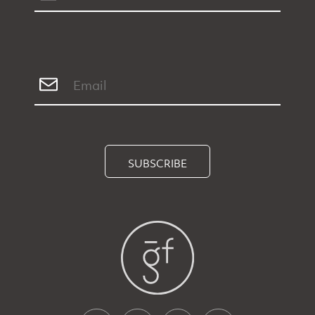
SUBSCRIBE