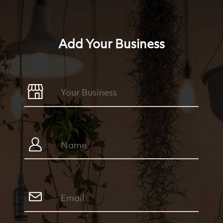
Add Your Business