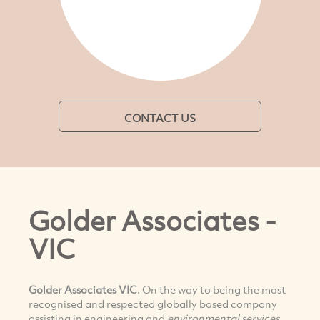
CONTACT US
Golder Associates -
VIC
Golder Associates VIC
. On the way to being the most
recognised and respected globally based company
assisting in engineering and
e
nvironmental services
.