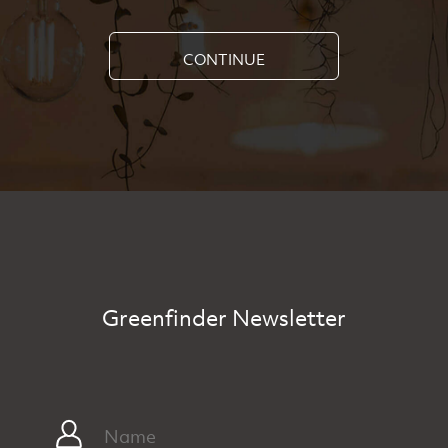
CONTINUE
Greenfinder Newsletter