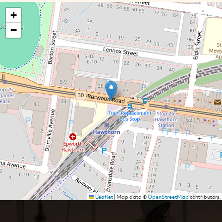
+
−
Leaflet
|
Map data ©
OpenStreetMap
contributors