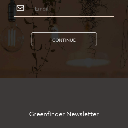
CONTINUE
Greenfinder Newsletter