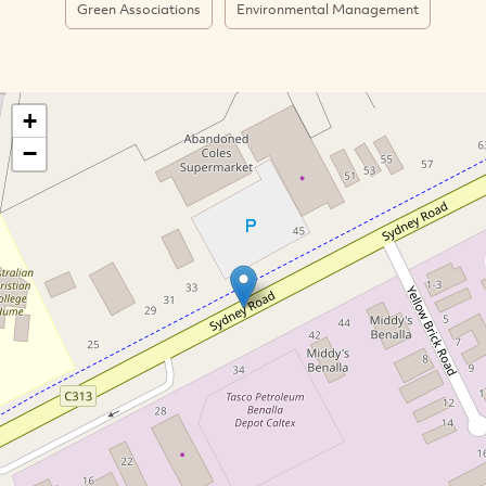
Green Associations
Environmental Management
+
−