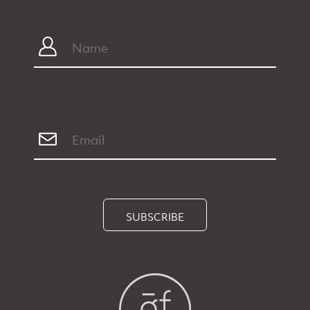
SUBSCRIBE