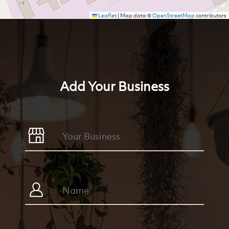
Leaflet
|
Map data ©
OpenStreetMap
contributors
Add Your Business