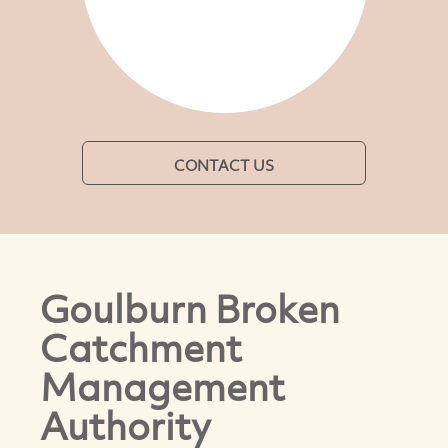
CONTACT US
Goulburn Broken
Catchment
Management
Authority