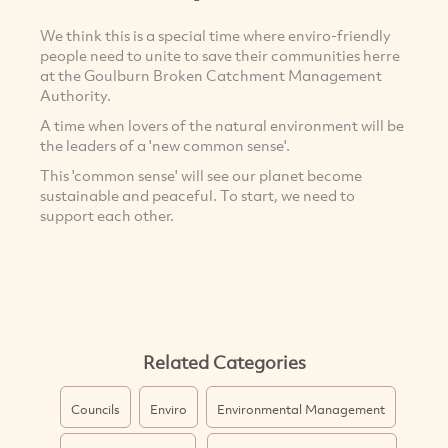
We think this is a special time where enviro-friendly
people need to unite to save their communities herre
at the Goulburn Broken Catchment Management
Authority.
A time when lovers of the natural environment will be
the leaders of a 'new common sense'.
This 'common sense' will see our planet become
sustainable and peaceful. To start, we need to
support each other.
Related Categories
Councils
Enviro
Environmental Management