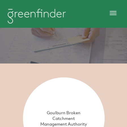
Goulburn Broken
Catchment
Management Authority