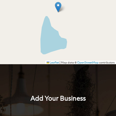
Leaflet
|
Map data ©
OpenStreetMap
contributors
Add Your Business