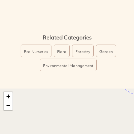
Related Categories
Eco Nurseries
Flora
Forestry
Garden
Environmental Management
+
−