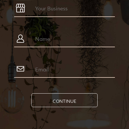
CONTINUE