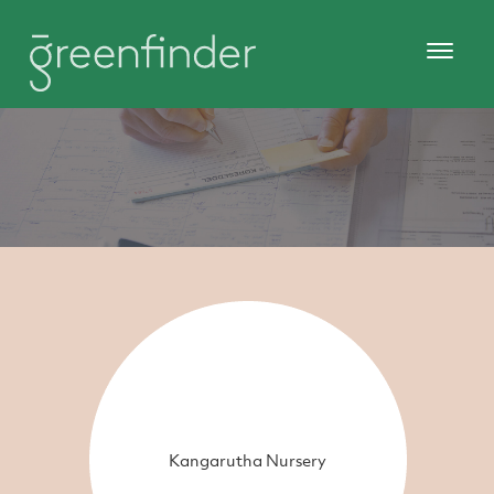
Kangarutha Nursery