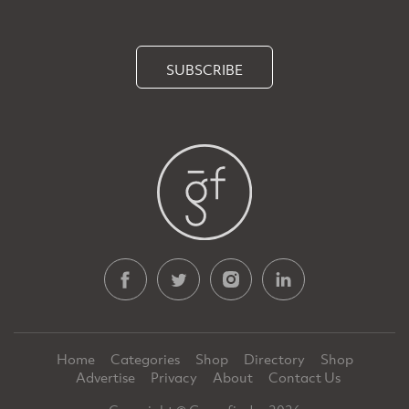
SUBSCRIBE
Home
Categories
Shop
Directory
Shop
Advertise
Privacy
About
Contact Us