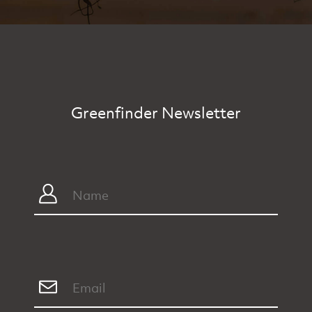
Greenfinder Newsletter