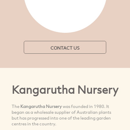
CONTACT US
Kangarutha Nursery
The
Kangarutha Nursery
was founded in 1980. It
began as a wholesale supplier of Australian plants
but has progressed into one of the leading garden
centres in the country.