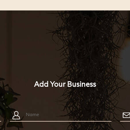
Add Your Business