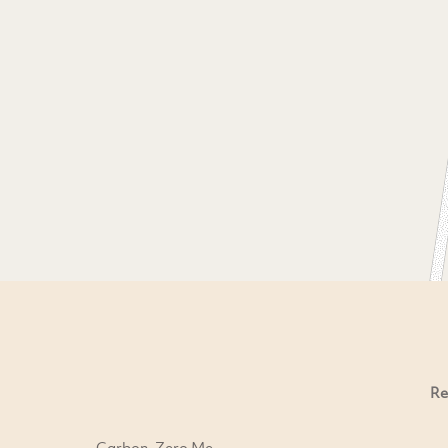
Re
Carbon-Zero Me