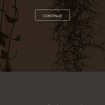
CONTINUE