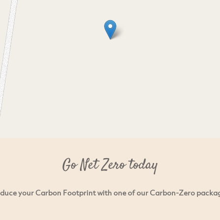
Go Net Zero today
duce your Carbon Footprint with one of our Carbon-Zero packa