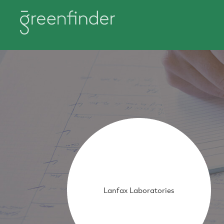
Lanfax Laboratories