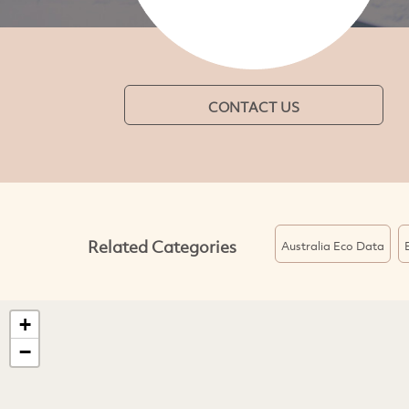
CONTACT US
Related Categories
Australia Eco Data
+
−