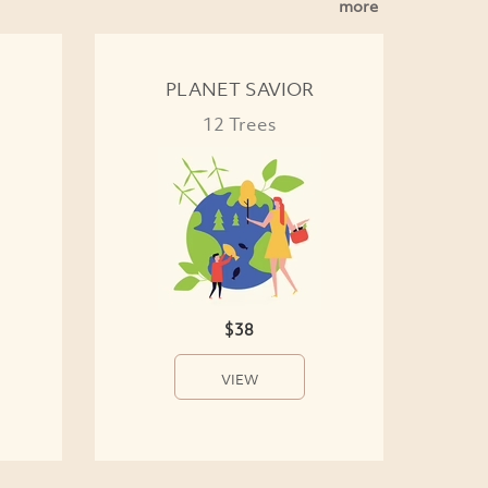
more
PLANET SAVIOR
12 Trees
$38
VIEW