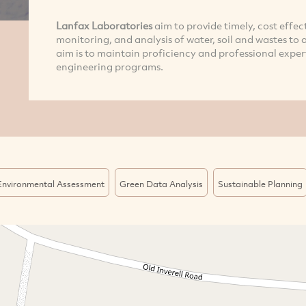
Lanfax Laboratories
aim to provide timely, cost effec
monitoring, and analysis of water, soil and wastes to 
aim is to maintain proficiency and professional exper
engineering programs.
Environmental Assessment
Green Data Analysis
Sustainable Planning