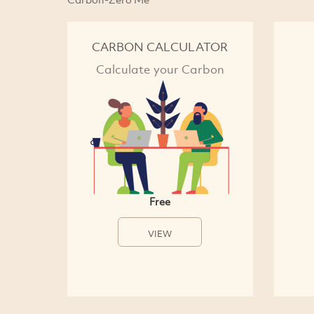
CARBON CALCULATOR
Calculate your Carbon
Free
VIEW