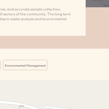
tive, and accurate sample collection,
all sectors of the community. The long term
tise in waste analysis and environmental
Environmental Management