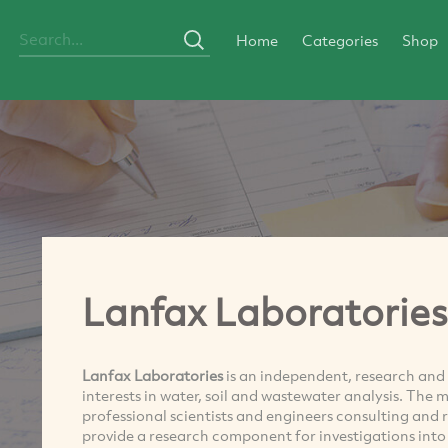
Home
Categories
Shop
Lanfax Laboratories
Lanfax Laboratories
is an independent, research and
interests in water, soil and wastewater analysis. The 
professional scientists and engineers consulting and 
provide a research component for investigations into 