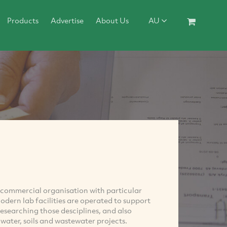
Products
Advertise
About Us
AU
 commercial organisation with particular
modern lab facilities are operated to support
researching those desciplines, and also
water, soils and wastewater projects.