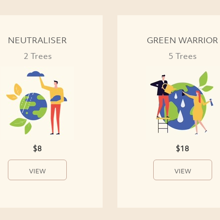
NEUTRALISER
GREEN WARRIOR
2 Trees
5 Trees
$8
$18
VIEW
VIEW