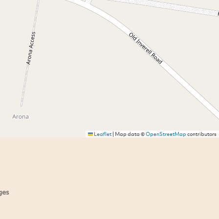
Leaflet
|
Map data ©
OpenStreetMap
contributors
ges