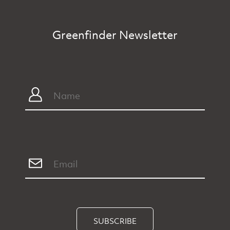
Greenfinder Newsletter
SUBSCRIBE