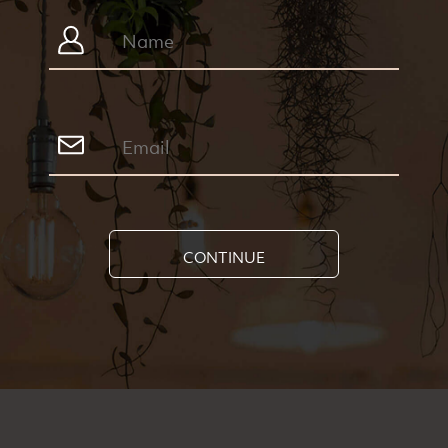
CONTINUE