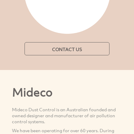
CONTACT US
Mideco
Mideco Dust Control is an Australian founded and
owned designer and manufacturer of air pollution
control systems.
We have been operating for over 60 years. During