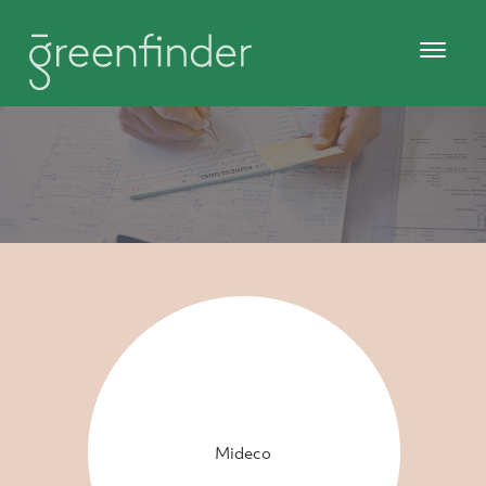
Mideco