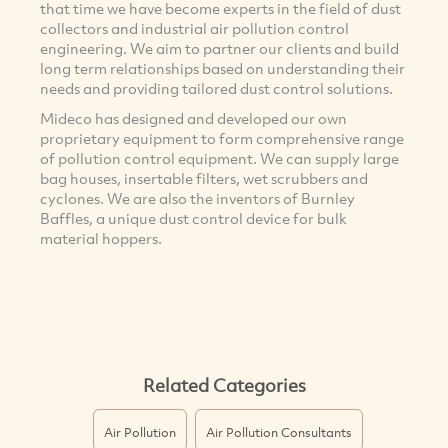
that time we have become experts in the field of dust
collectors and industrial air pollution control
engineering. We aim to partner our clients and build
long term relationships based on understanding their
needs and providing tailored dust control solutions.
Mideco has designed and developed our own
proprietary equipment to form comprehensive range
of pollution control equipment. We can supply large
bag houses, insertable filters, wet scrubbers and
cyclones. We are also the inventors of Burnley
Baffles, a unique dust control device for bulk
material hoppers.
Related Categories
Air Pollution
Air Pollution Consultants