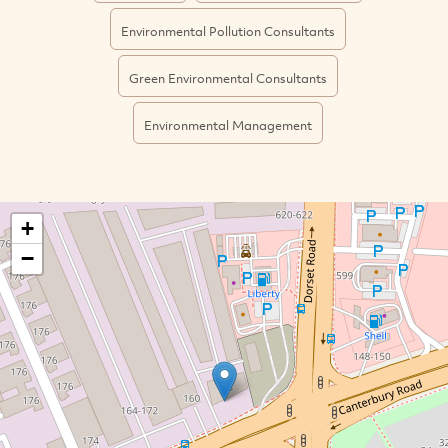
Environmental Pollution Consultants
Green Environmental Consultants
Environmental Management
+
−