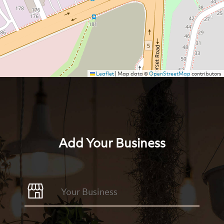
Leaflet
|
Map data ©
OpenStreetMap
contributors
Add Your Business