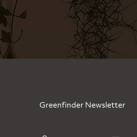
Greenfinder Newsletter