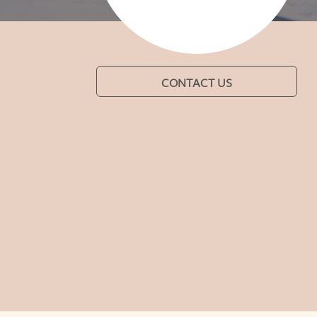
CONTACT US