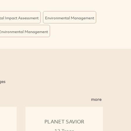
tal Impact Assessment
Environmental Management
Environmental Management
ges
more
PLANET SAVIOR
12 Trees