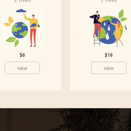
$8
$18
VIEW
VIEW