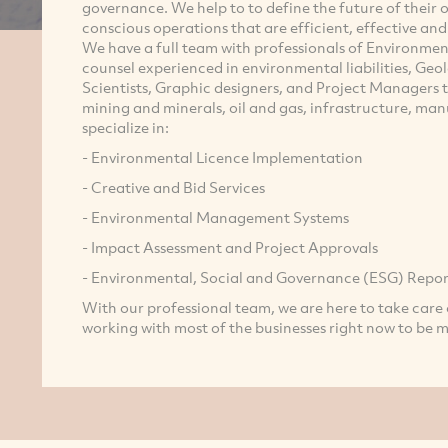
governance. We help to to define the future of their
conscious operations that are efficient, effective an
We have a full team with professionals of Environment
counsel experienced in environmental liabilities, Geo
Scientists, Graphic designers, and Project Managers t
mining and minerals, oil and gas, infrastructure, manu
specialize in:
- Environmental Licence Implementation
- Creative and Bid Services
- Environmental Management Systems
- Impact Assessment and Project Approvals
- Environmental, Social and Governance (ESG) Repor
With our professional team, we are here to take care 
working with most of the businesses right now to be 