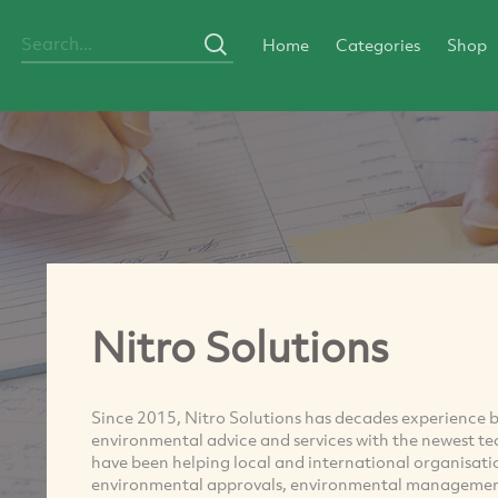
Home
Categories
Shop
Nitro Solutions
Since 2015, Nitro Solutions has decades experience 
environmental advice and services with the newest te
have been helping local and international organisati
environmental approvals, environmental management