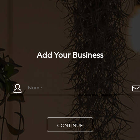
Add Your Business
CONTINUE