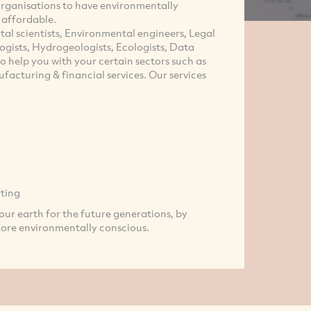
 organisations to have environmentally
d affordable.
al scientists, Environmental engineers, Legal
logists, Hydrogeologists, Ecologists, Data
o help you with your certain sectors such as
facturing & financial services. Our services
ting
our earth for the future generations, by
more environmentally conscious.