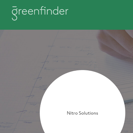
Nitro Solutions