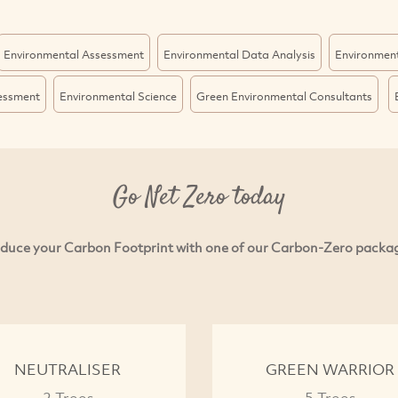
Environmental Assessment
Environmental Data Analysis
Environmen
sessment
Environmental Science
Green Environmental Consultants
Go Net Zero today
duce your Carbon Footprint with one of our Carbon-Zero packa
NEUTRALISER
GREEN WARRIOR
2 Trees
5 Trees