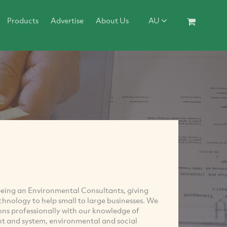
Products
Advertise
About Us
AU
being an Environmental Consultants, giving
chnology to help small to large businesses. We
ons professionally with our knowledge of
 and system, environmental and social