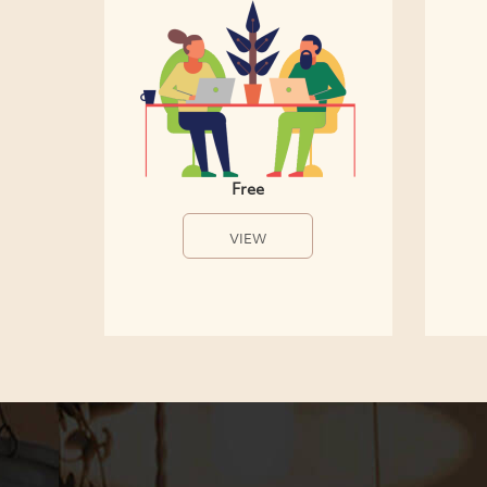
Free
VIEW