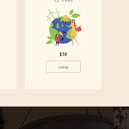
$38
VIEW