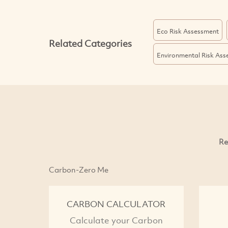
Eco Risk Assessment
Related Categories
Environmental Risk As
Re
Carbon-Zero Me
CARBON CALCULATOR
Calculate your Carbon