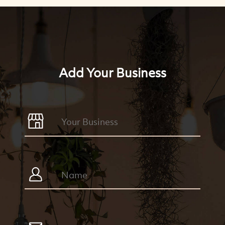
Add Your Business