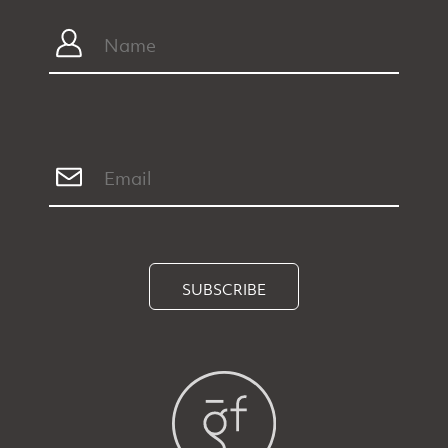
SUBSCRIBE