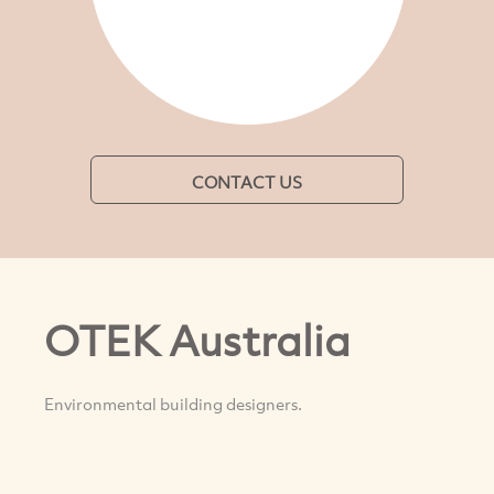
CONTACT US
OTEK Australia
Environmental building designers.