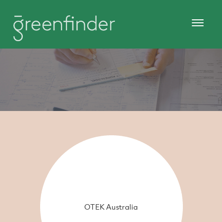
OTEK Australia