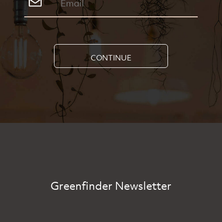
CONTINUE
Greenfinder Newsletter