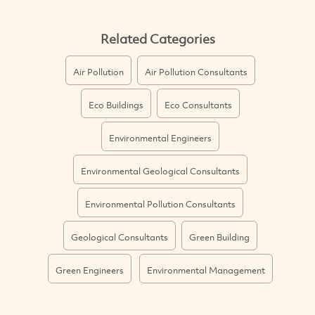
Related Categories
Air Pollution
Air Pollution Consultants
Eco Buildings
Eco Consultants
Environmental Engineers
Environmental Geological Consultants
Environmental Pollution Consultants
Geological Consultants
Green Building
Green Engineers
Environmental Management