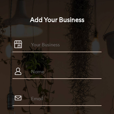
Add Your Business