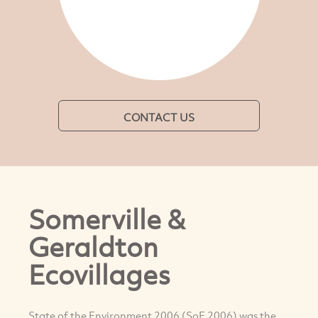
CONTACT US
Somerville &
Geraldton
Ecovillages
State of the Environment 2006 (SoE 2006) was the