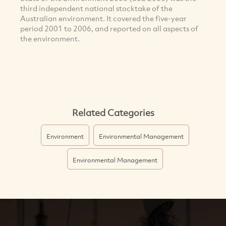
third independent national stocktake of the
Australian environment. It covered the five-year
period 2001 to 2006, and reported on all aspects of
the environment.
Related Categories
Environment
Environmental Management
Environmental Management