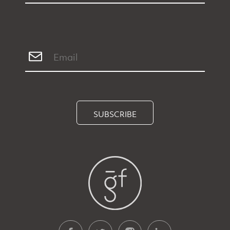
SUBSCRIBE