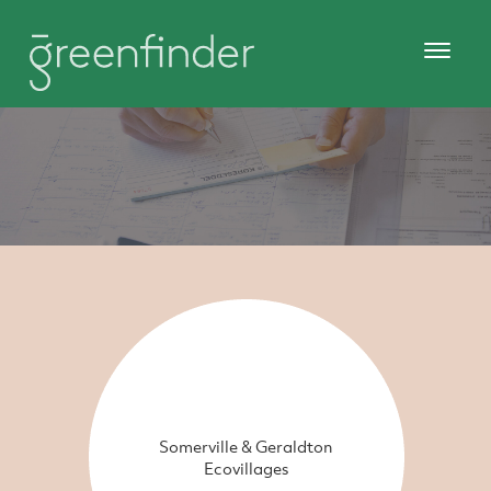
Somerville & Geraldton
Ecovillages