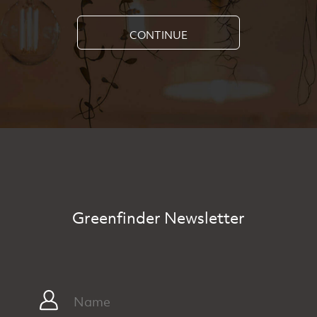
CONTINUE
Greenfinder Newsletter