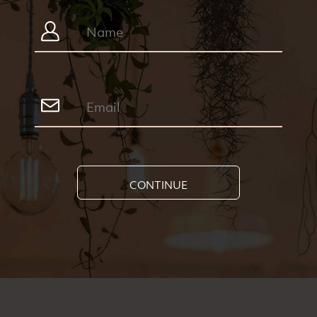
CONTINUE