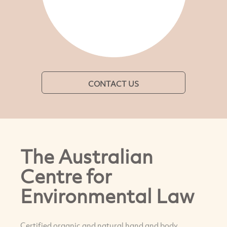
CONTACT US
The Australian
Centre for
Environmental Law
Certified organic and natural hand and body