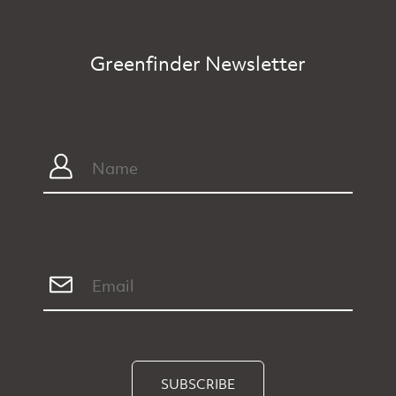
Greenfinder Newsletter
SUBSCRIBE