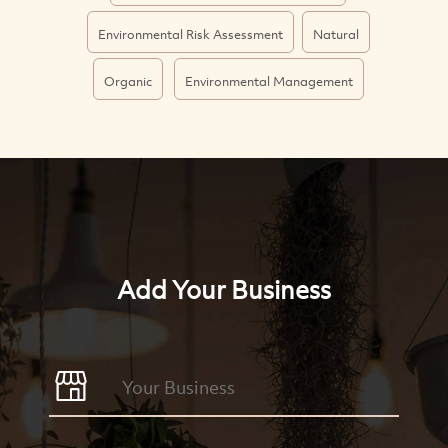
Environmental Risk Assessment
Natural
Organic
Environmental Management
Add Your Business