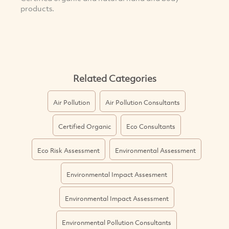
products.
Related Categories
Air Pollution
Air Pollution Consultants
Certified Organic
Eco Consultants
Eco Risk Assessment
Environmental Assessment
Environmental Impact Assesment
Environmental Impact Assessment
Environmental Pollution Consultants