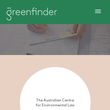
The Australian Centre
for Environmental Law