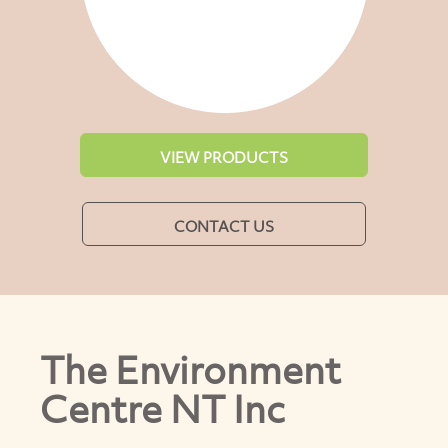
VIEW PRODUCTS
CONTACT US
The Environment
Centre NT Inc