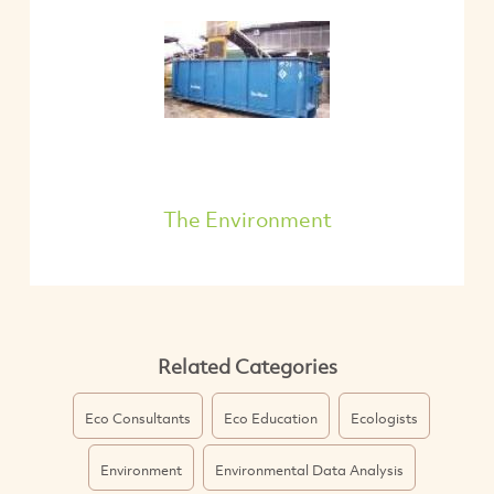
The Environment
Related Categories
Eco Consultants
Eco Education
Ecologists
Environment
Environmental Data Analysis