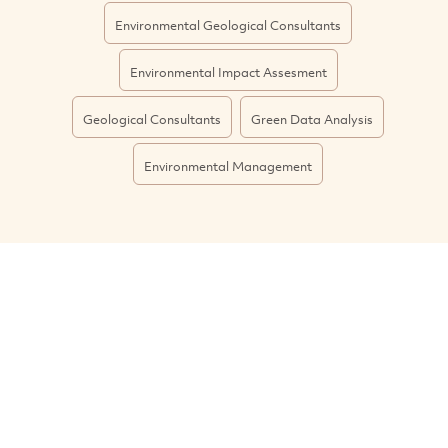
Environmental Geological Consultants
Environmental Impact Assesment
Geological Consultants
Green Data Analysis
Environmental Management