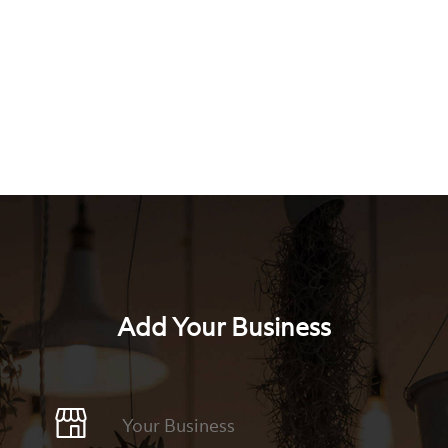
Add Your Business