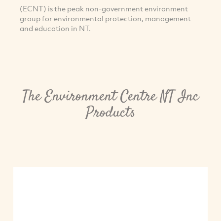
(ECNT) is the peak non-government environment
group for environmental protection, management
and education in NT.
The Environment Centre NT Inc
Products