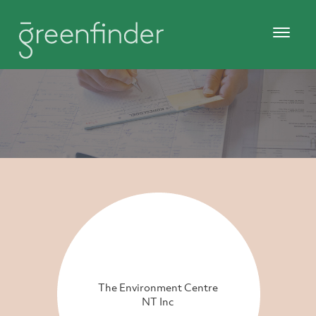
The Environment Centre
NT Inc