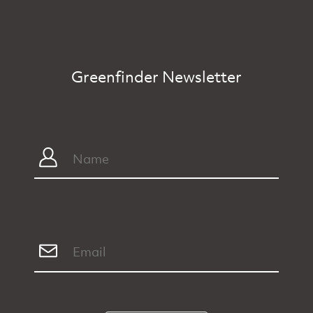
Greenfinder Newsletter