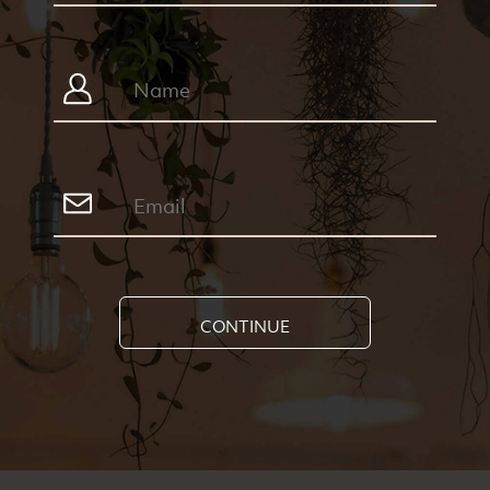
CONTINUE