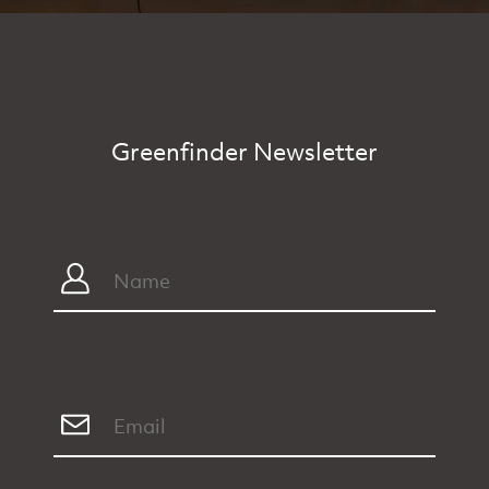
Greenfinder Newsletter