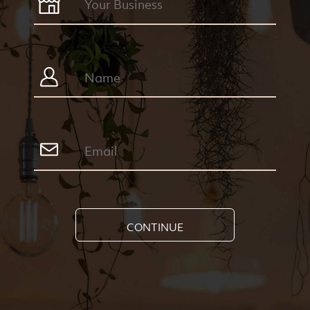
CONTINUE