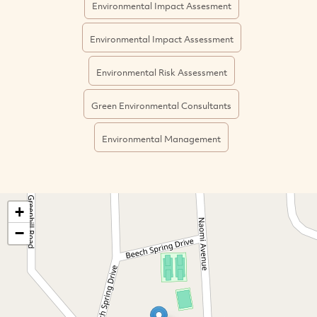
Environmental Impact Assesment
Environmental Impact Assessment
Environmental Risk Assessment
Green Environmental Consultants
Environmental Management
+
−