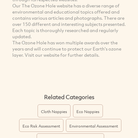
Our The Ozone Hole website has a diverse range of
environmental and educational topics offered and
contains various articles and photographs. There are
over 150 different and interesting subjects presented.
Each topic is thoroughly researched and regularly
updated.
The Ozone Hole has won multiple awards over the
years and will continue to protect our Earth's ozone
layer. Visit our website for further details.
Related Categories
Cloth Nappies
Eco Nappies
Eco Risk Assessment
Environmental Assessment