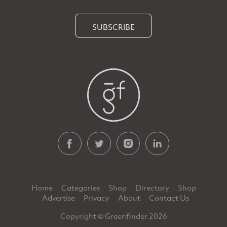
SUBSCRIBE
Home
Categories
Shop
Directory
Shop
Advertise
Privacy
About
Contact Us
Copyright © Greenfinder 2026