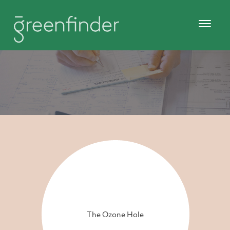
The Ozone Hole