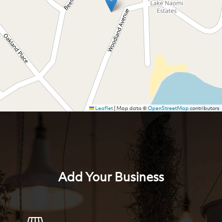
Leaflet
|
Map data ©
OpenStreetMap
contributors
Add Your Business