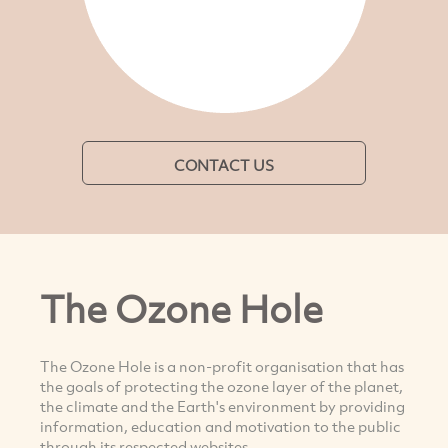
CONTACT US
The Ozone Hole
The Ozone Hole is a non-profit organisation that has
the goals of protecting the ozone layer of the planet,
the climate and the Earth's environment by providing
information, education and motivation to the public
through its respected websites.