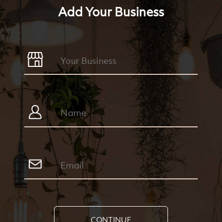
Add Your Business
CONTINUE