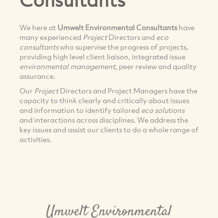
We here at
Umwelt Environmental Consultants
have
many experienced
Project
Directors and
eco
consultants
who supervise the progress of projects,
providing high level client liaison, integrated issue
environmental management
, peer review and quality
assurance.
Our
Project
Directors and Project Managers have the
capacity to think clearly and critically about issues
and information to identify tailored
eco solutions
and interactions across disciplines. We address the
key issues and assist our clients to do a whole range of
activities.
Umwelt Environmental