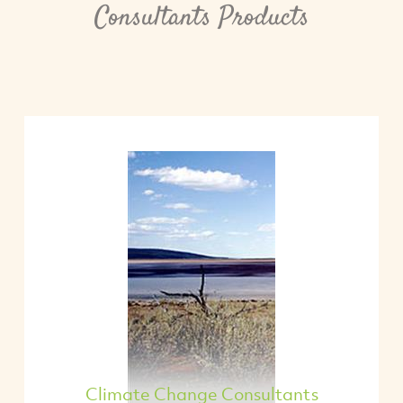
Consultants Products
Climate Change Consultants