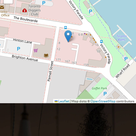
Leaflet
|
Map data ©
OpenStreetMap
contributors