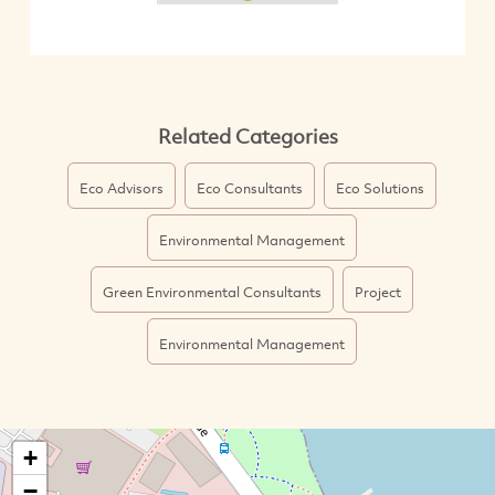
Related Categories
Eco Advisors
Eco Consultants
Eco Solutions
Environmental Management
Green Environmental Consultants
Project
Environmental Management
+
−