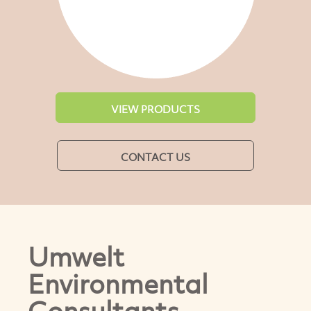
VIEW PRODUCTS
CONTACT US
Umwelt
Environmental
Consultants