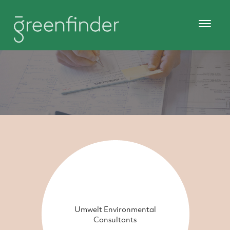
Umwelt Environmental
Consultants