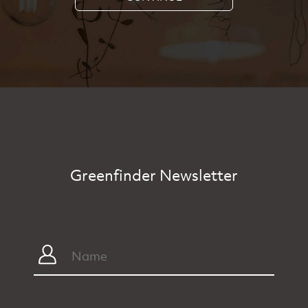
Greenfinder Newsletter