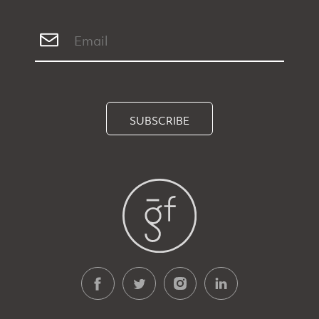
SUBSCRIBE