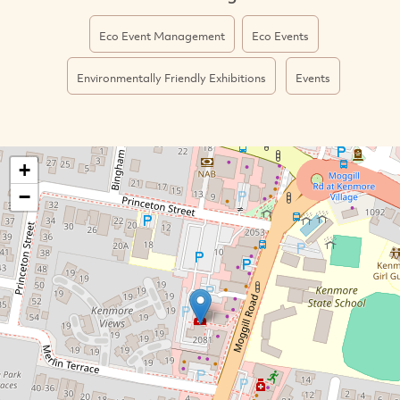
Eco Event Management
Eco Events
Environmentally Friendly Exhibitions
Events
+
−