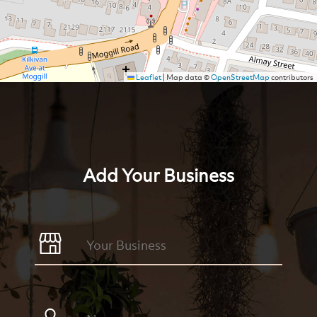
Leaflet
|
Map data ©
OpenStreetMap
contributors
Add Your Business