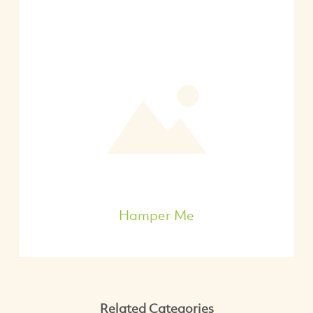
Hamper Me
Related Categories