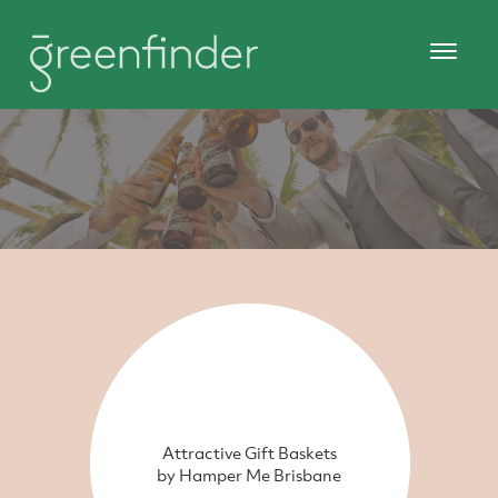
Attractive Gift Baskets
by Hamper Me Brisbane