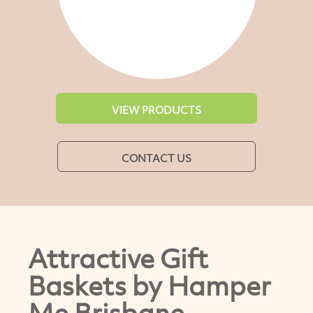
VIEW PRODUCTS
CONTACT US
Attractive Gift
Baskets by Hamper
Me Brisbane