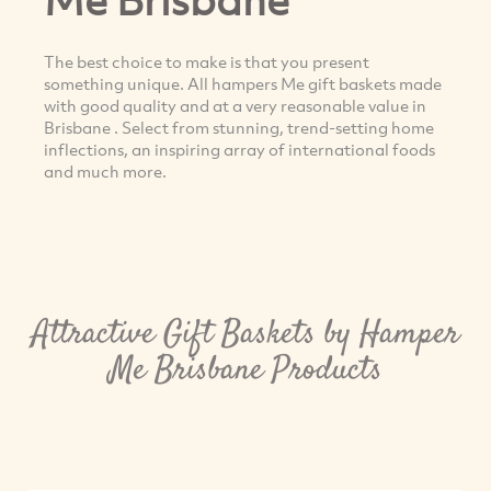
The best choice to make is that you present
something unique. All hampers Me gift baskets made
with good quality and at a very reasonable value in
Brisbane . Select from stunning, trend-setting home
inflections, an inspiring array of international foods
and much more.
Attractive Gift Baskets by Hamper
Me Brisbane Products