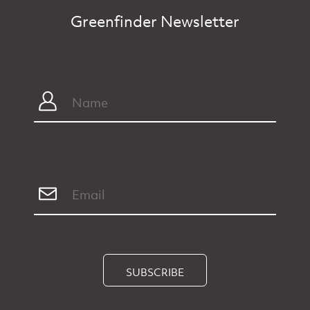
Greenfinder Newsletter
SUBSCRIBE