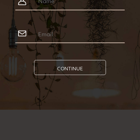
CONTINUE