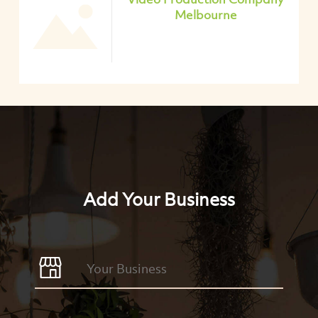
Melbourne
Add Your Business