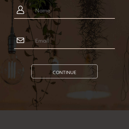
CONTINUE