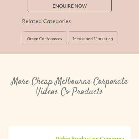
ENQUIRE NOW
Related Categories
Green Conferences
Media and Marketing
More Cheap Melbourne Corporate
Videos Co Products
Video Production Company