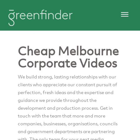
Cheap Melbourne
Corporate Videos
We build strong, lasting relationships with our
clients who appreciate our constant pursuit of
perfection, fresh ideas and the expertise and
guidance we provide throughout the
development and production process. Get in
touch with the team that more and more
companies, businesses, organisations, councils
and government departments are partnering
with. The only team for your next media