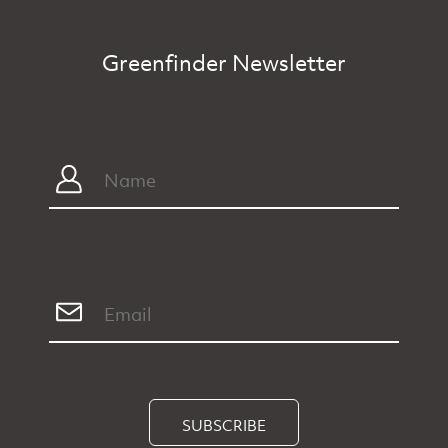
Greenfinder Newsletter
SUBSCRIBE