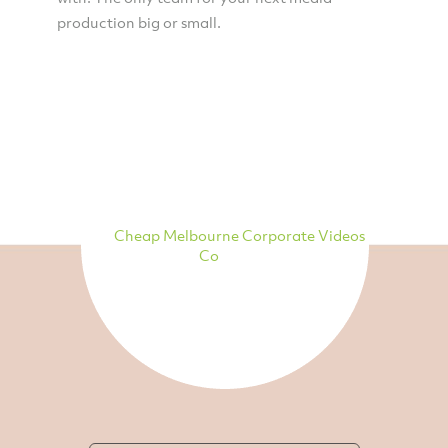
production big or small.
Cheap Melbourne Corporate Videos
Co