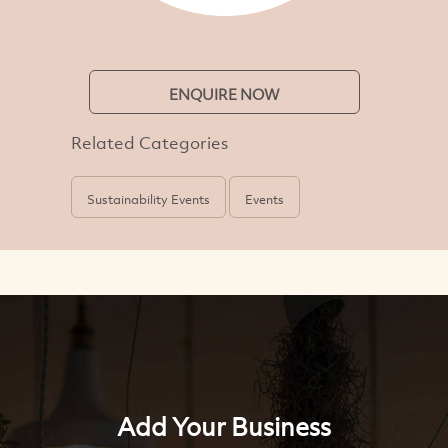
ENQUIRE NOW
Related Categories
Sustainability Events
Events
Add Your Business