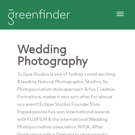
Wedding
Photography
Eclipse Studios is one of Sydney’s most exciting
& leading Natural Photographic Studios, Its
Photojournalism style approach & fun Creative
Portraiture, makes it very sort after for almost
any event! Eclipse Studios Founder Elias
Papadopoulos has won International awards
with FUJIFILM & the International Wedding
Photojournalism association WPJA, After
Graduating with a Diploma in photography