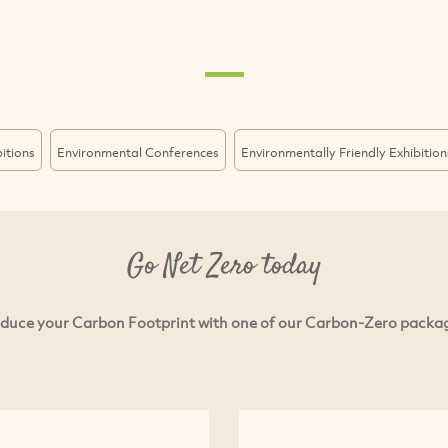
itions
Environmental Conferences
Environmentally Friendly Exhibition
Go Net Zero today
duce your Carbon Footprint with one of our Carbon-Zero packa