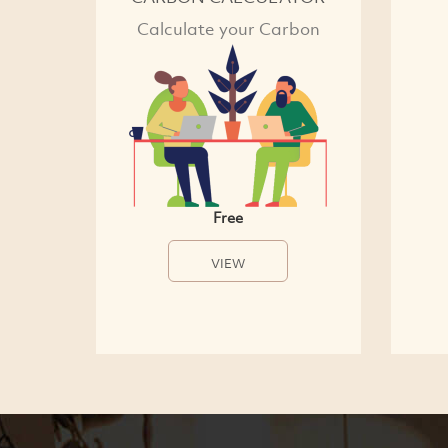
Calculate your Carbon
Free
VIEW