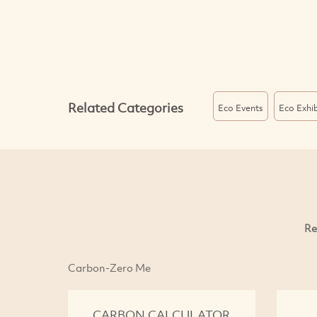
Related Categories
Eco Events
Eco Exhib
Re
Carbon-Zero Me
CARBON CALCULATOR