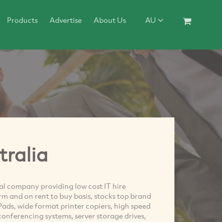
Products
Advertise
About Us
AU
tralia
tal company providing low cost IT hire
erm and on rent to buy basis, stocks top brand
ads, wide format printer copiers, high speed
conferencing systems, server storage drives,