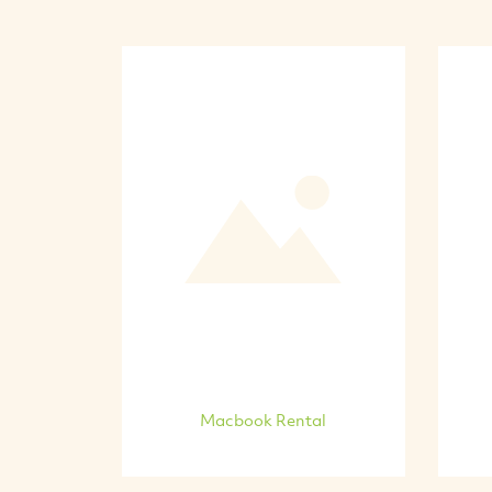
Macbook Rental