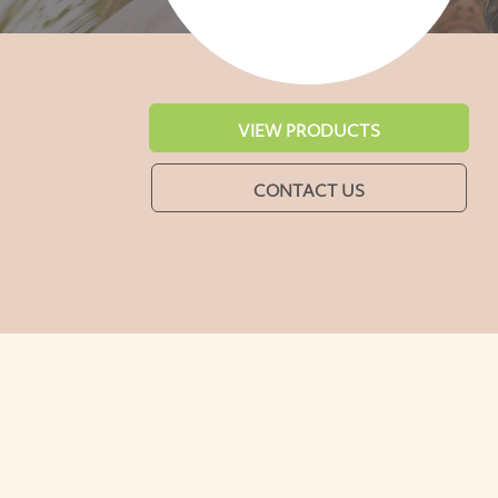
VIEW PRODUCTS
CONTACT US