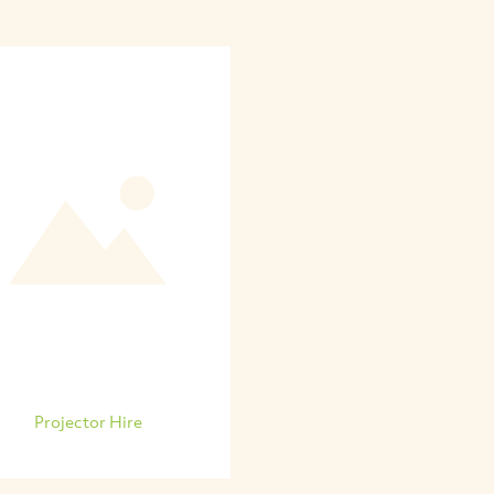
Projector Hire