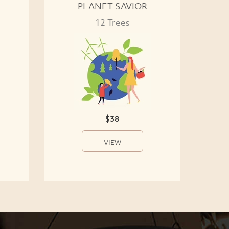
PLANET SAVIOR
12 Trees
$38
VIEW