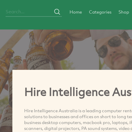
Home
Categories
Shop
Hire Intelligence Aus
Hire Intelligence Australia is a leading computer ren
solutions to businesses and offices on short to long t
business desktop computers, macbook pro, laptops, iP
scanners, digital projectors, PA sound systems, video 