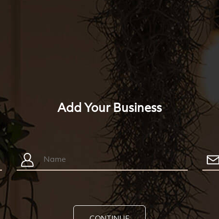
Add Your Business
CONTINUE