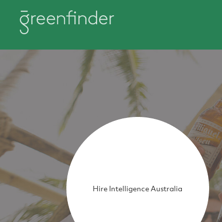
Hire Intelligence Australia