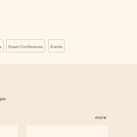
s
Green Conferences
Events
ges
more