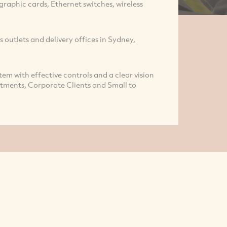
raphic cards, Ethernet switches, wireless
s outlets and delivery offices in Sydney,
tem with effective controls and a clear vision
rtments, Corporate Clients and Small to