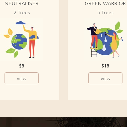
NEUTRALISER
GREEN WARRIOR
2 Trees
5 Trees
$8
$18
VIEW
VIEW