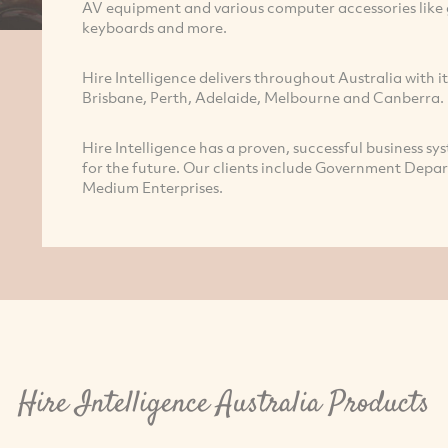
AV equipment and various computer accessories like g
keyboards and more.
Hire Intelligence delivers throughout Australia with it
Brisbane, Perth, Adelaide, Melbourne and Canberra.
Hire Intelligence has a proven, successful business sys
for the future. Our clients include Government Depa
Medium Enterprises.
Hire Intelligence Australia Products