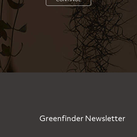
Greenfinder Newsletter