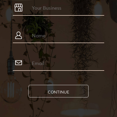
CONTINUE