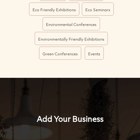
Eco Friendly Exhibitions
Eco Seminars
Environmental Conferences
Environmentally Friendly Exhibitions
Green Conferences
Events
Add Your Business