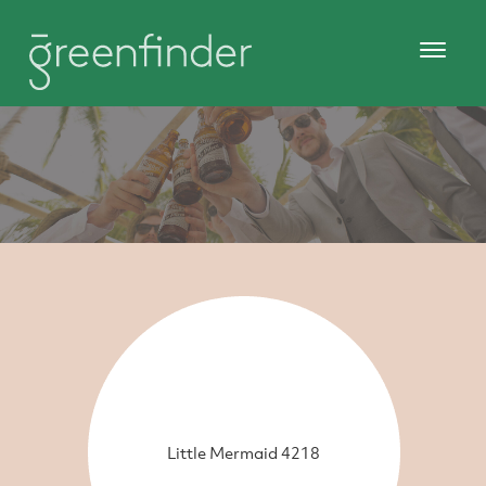
Little Mermaid 4218