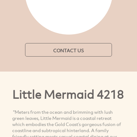
CONTACT US
Little Mermaid 4218
"Meters from the ocean and brimming with lush
green leaves, Little Mermaid is a coastal retreat
which embodies the Gold Coast’s gorgeous fusion of
coastline and subtropical hinterland. A family
friendly setting meets casual coastal dining at our