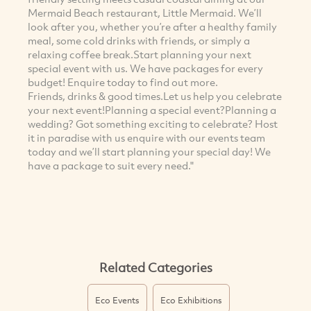
Mermaid Beach restaurant, Little Mermaid. We’ll
look after you, whether you’re after a healthy family
meal, some cold drinks with friends, or simply a
relaxing coffee break.Start planning your next
special event with us. We have packages for every
budget! Enquire today to find out more.
Friends, drinks & good times.Let us help you celebrate
your next event!Planning a special event?Planning a
wedding? Got something exciting to celebrate? Host
it in paradise with us enquire with our events team
today and we’ll start planning your special day! We
have a package to suit every need."
Related Categories
Eco Events
Eco Exhibitions