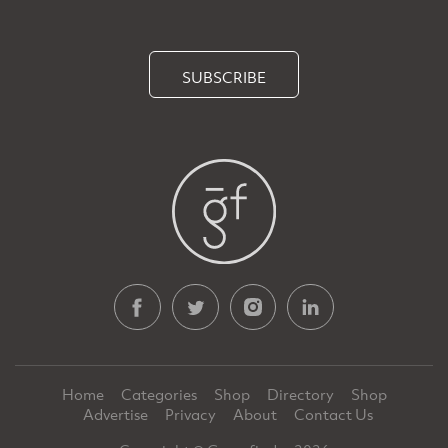
SUBSCRIBE
Home
Categories
Shop
Directory
Shop
Advertise
Privacy
About
Contact Us