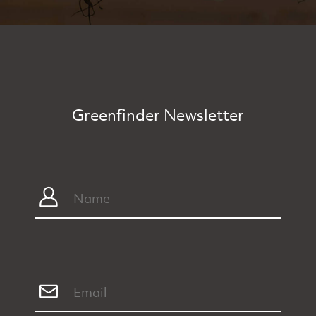
Greenfinder Newsletter