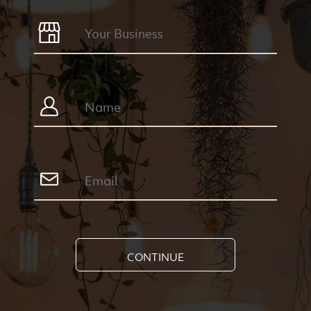
CONTINUE