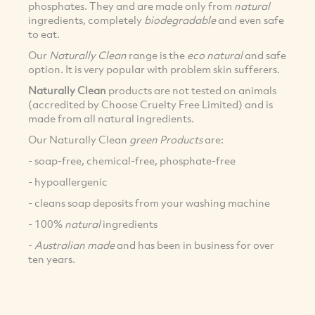
phosphates. They and are made only from
natural
ingredients, completely
biodegradable
and even safe
to eat.
Our
Naturally Clean
range is the
eco natural
and safe
option. It is very popular with problem skin sufferers.
Naturally Clean
products are not tested on animals
(accredited by Choose Cruelty Free Limited) and is
made from all natural ingredients.
Our Naturally Clean
green Products
are:
- soap-free, chemical-free, phosphate-free
- hypoallergenic
- cleans soap deposits from your washing machine
- 100%
natural
ingredients
-
Australian made
and has been in business for over
ten years.