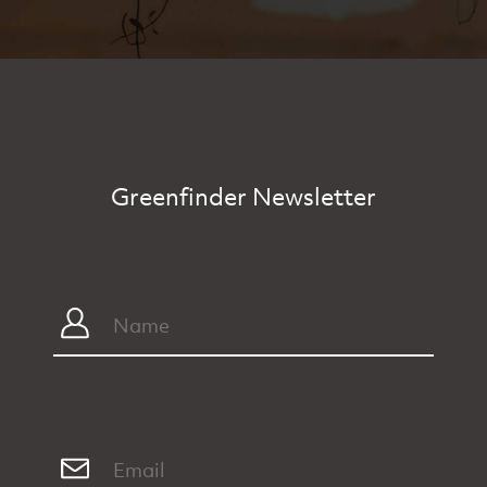
Greenfinder Newsletter