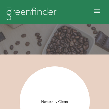
Naturally Clean