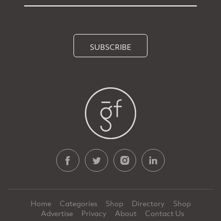
SUBSCRIBE
Home
Categories
Shop
Directory
Shop
Advertise
Privacy
About
Contact Us