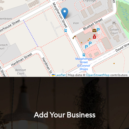
Leaflet
|
Map data ©
OpenStreetMap
contributors
Add Your Business