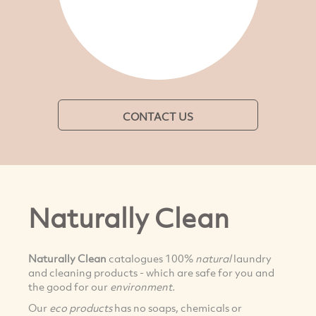
CONTACT US
Naturally Clean
Naturally Clean
catalogues 100%
natural
laundry
and cleaning products - which are safe for you and
the good for our
environment.
Our
eco products
has no soaps, chemicals or