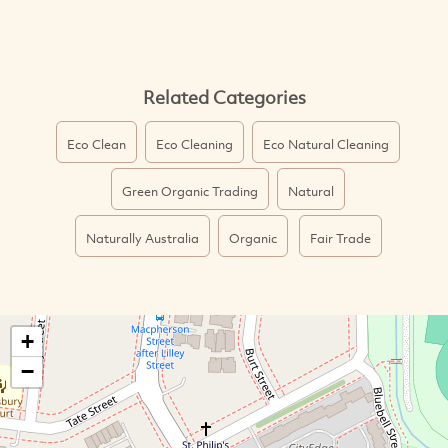
Related Categories
Eco Clean
Eco Cleaning
Eco Natural Cleaning
Green Organic Trading
Natural
Naturally Australia
Organic
Fair Trade
+
−