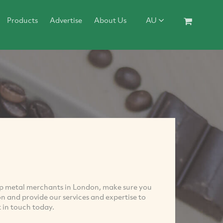
Products
Advertise
About Us
AU
rap metal merchants in London, make sure you
 and provide our services and expertise to
t in touch today.