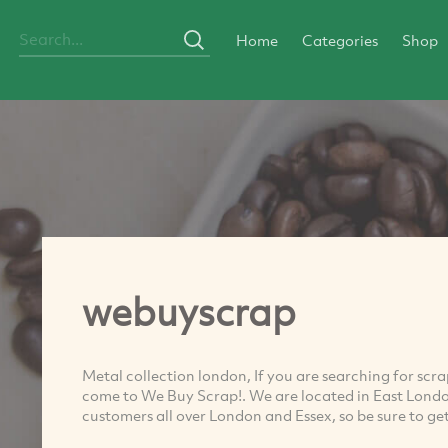
Home
Categories
Shop
webuyscrap
Metal collection london, If you are searching for sc
come to We Buy Scrap!. We are located in East London
customers all over London and Essex, so be sure to ge