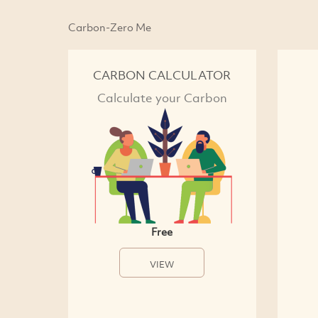
Carbon-Zero Me
CARBON CALCULATOR
Calculate your Carbon
Free
VIEW