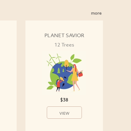
more
PLANET SAVIOR
12 Trees
$38
VIEW