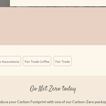
e Associations
Fair Trade Coffee
Fair Trade
Go Net Zero today
duce your Carbon Footprint with one of our Carbon-Zero packa