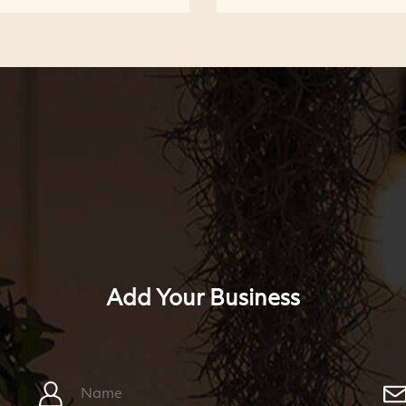
Add Your Business