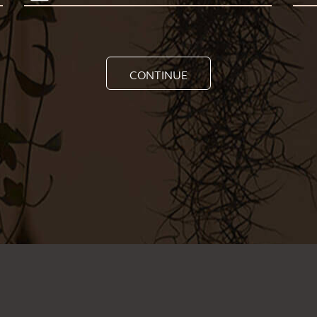
CONTINUE