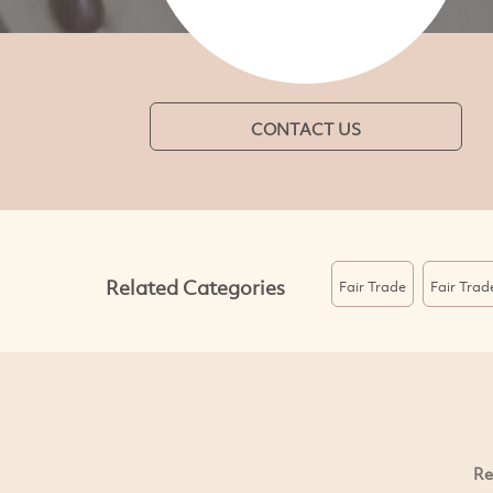
CONTACT US
Related Categories
Fair Trade
Fair Trad
Re