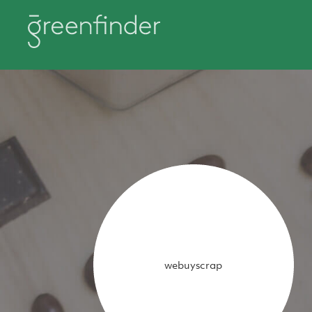
webuyscrap