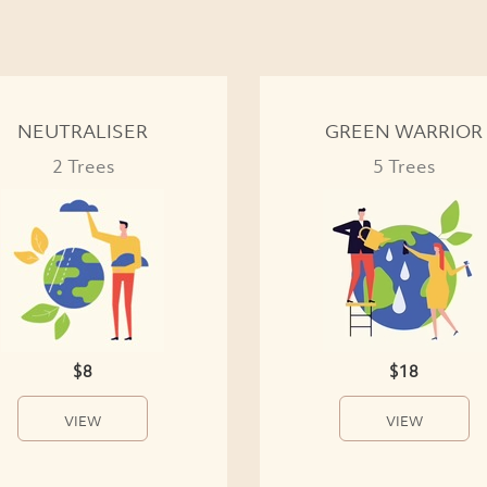
NEUTRALISER
GREEN WARRIOR
2 Trees
5 Trees
$8
$18
VIEW
VIEW