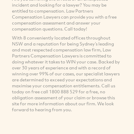
incident and looking for a lawyer? You may be
entitled to compensation. Law Partners
Compensation Lawyers can provide you with a free
compensation assessment and answer your
compensation questions. Call today!
With 8 conveniently located offices throughout
NSW and a reputation for being Sydney’s leading
and most respected compensation law firm, Law
Partners Compensation Lawyers is committed to
doing whatever it takes to WIN your case. Backed by
over 30 years of experience and with a record of
winning over 99% of our cases, our specialist lawyers
are determined to exceed your expectations and
maximise your compensation entitlements. Call us
today on free call 1800 888 529 for a free, no
obligation assessment of your claim or browse this
site for more information about our firm. We look
forward to hearing from you.