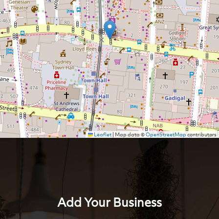
Leaflet
|
Map data ©
OpenStreetMap
contributors
Add Your Business