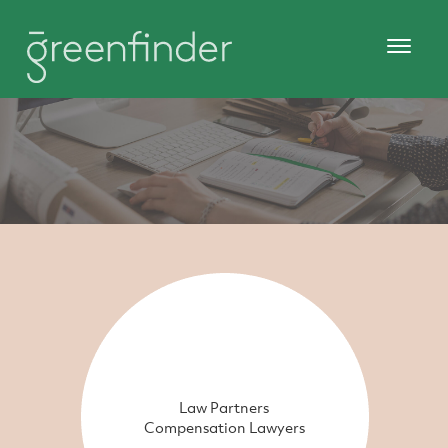
Law Partners
Compensation Lawyers