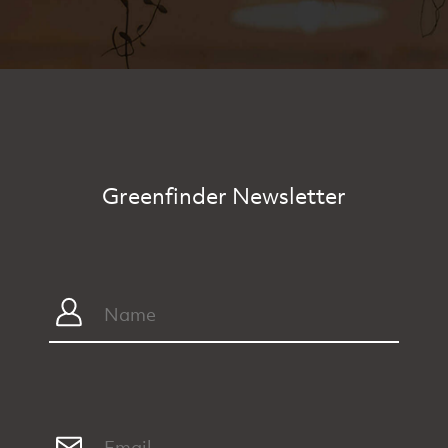
Greenfinder Newsletter