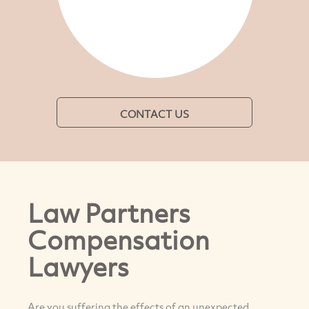
CONTACT US
Law Partners
Compensation
Lawyers
Are you suffering the effects of an unexpected