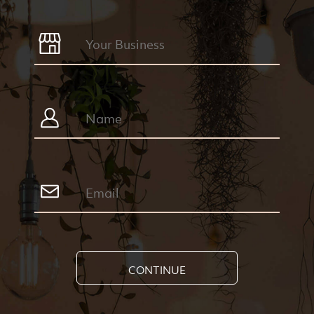
CONTINUE