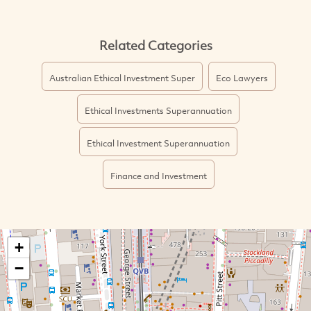
Related Categories
Australian Ethical Investment Super
Eco Lawyers
Ethical Investments Superannuation
Ethical Investment Superannuation
Finance and Investment
+
−