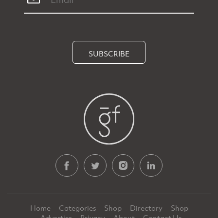
SUBSCRIBE
Home
Categories
Shop
Directory
Shop
Advertise
Privacy
About
Contact Us