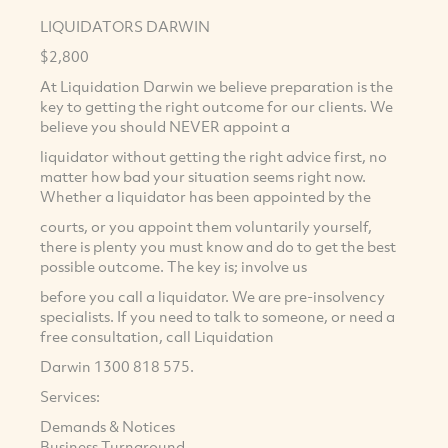
LIQUIDATORS DARWIN
$2,800
At Liquidation Darwin we believe preparation is the
key to getting the right outcome for our clients. We
believe you should NEVER appoint a
liquidator without getting the right advice first, no
matter how bad your situation seems right now.
Whether a liquidator has been appointed by the
courts, or you appoint them voluntarily yourself,
there is plenty you must know and do to get the best
possible outcome. The key is; involve us
before you call a liquidator. We are pre-insolvency
specialists. If you need to talk to someone, or need a
free consultation, call Liquidation
Darwin 1300 818 575.
Services:
Demands & Notices
Business Turnaround