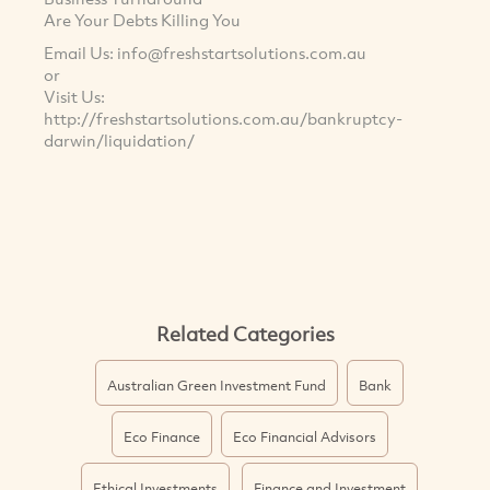
Are Your Debts Killing You
Email Us:
info@freshstartsolutions.com.au
or
Visit Us:
http://freshstartsolutions.com.au/bankruptcy-
darwin/liquidation/
Related Categories
Australian Green Investment Fund
Bank
Eco Finance
Eco Financial Advisors
Ethical Investments
Finance and Investment