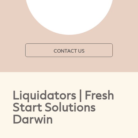
CONTACT US
Liquidators | Fresh
Start Solutions
Darwin