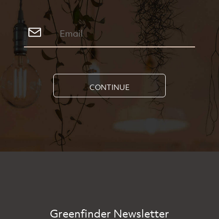
CONTINUE
Greenfinder Newsletter