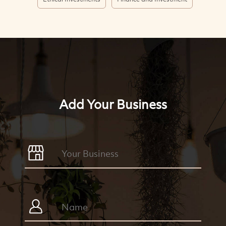
Add Your Business