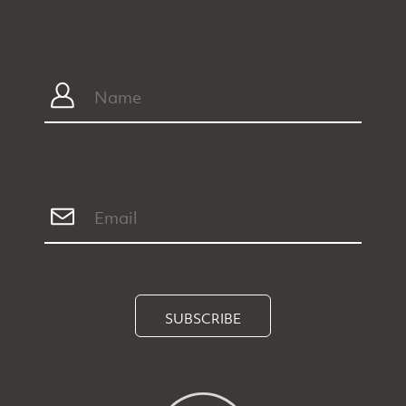
SUBSCRIBE