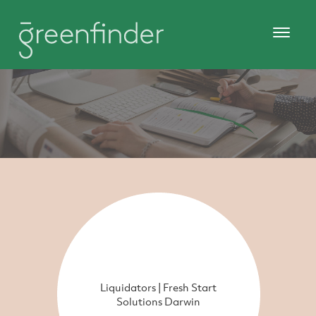
Liquidators | Fresh Start
Solutions Darwin