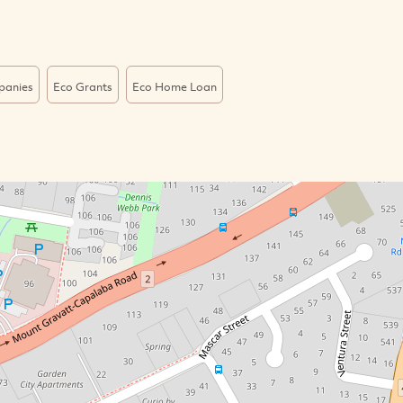
panies
Eco Grants
Eco Home Loan