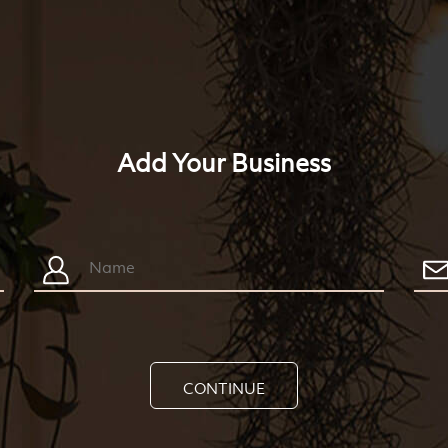
Add Your Business
CONTINUE