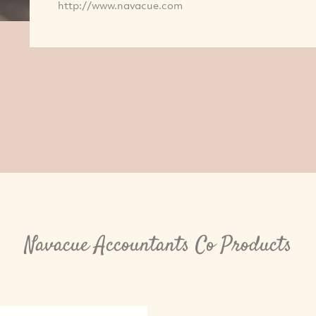
http://www.navacue.com
Navacue Accountants Co Products