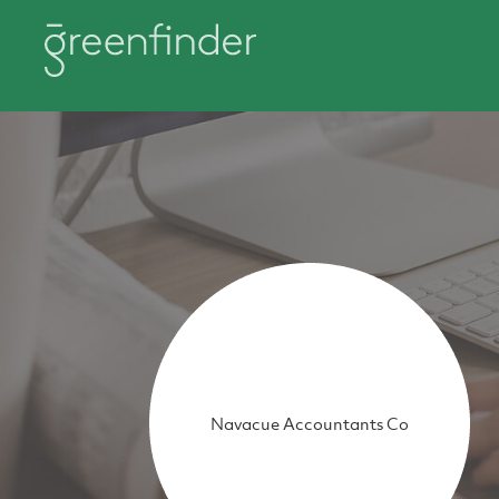
Navacue Accountants Co