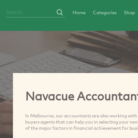
Home
Categories
Shop
Navacue Accountan
In Melbourne, our accountants are also working with
buyers agents that can help you in selecting your ne
of the major factors in financial achievement for busi