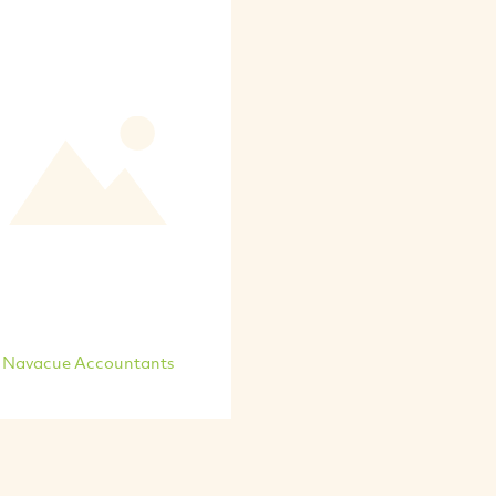
Navacue Accountants