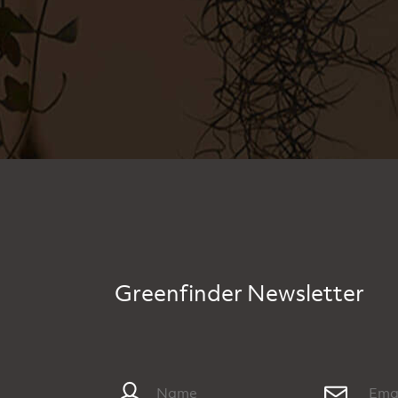
Greenfinder Newsletter