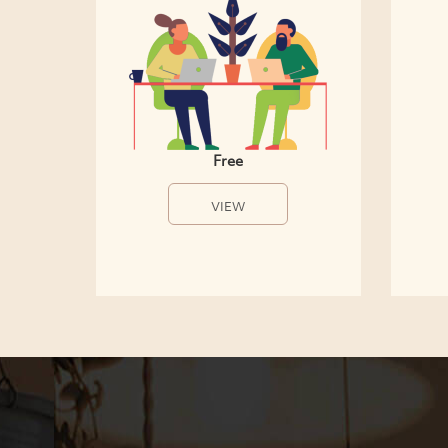
Free
VIEW