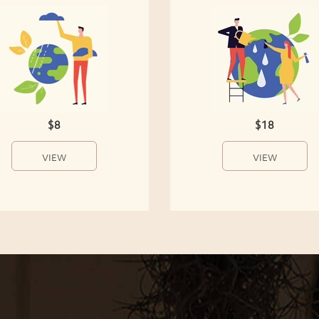
$8
$18
VIEW
VIEW