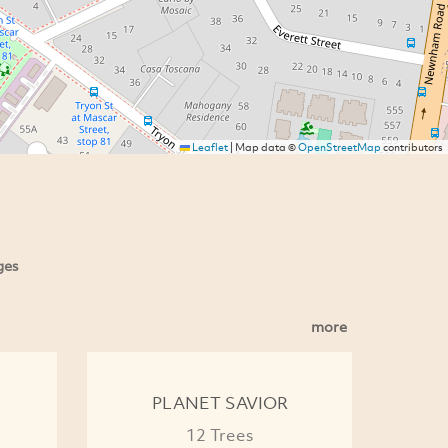
Leaflet
|
Map data ©
OpenStreetMap
contributors
ges
more
PLANET SAVIOR
12 Trees