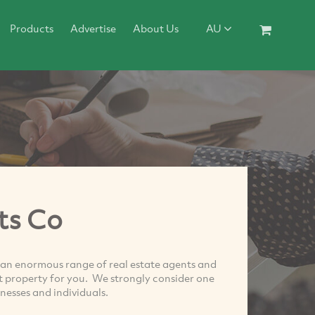
Products
Advertise
About Us
AU
ts Co
 an enormous range of real estate agents and
xt property for you. We strongly consider one
nesses and individuals.