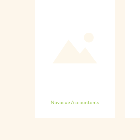
Navacue Accountants