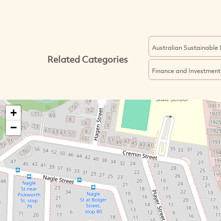
Australian Sustainable
Related Categories
Finance and Investment
+
−