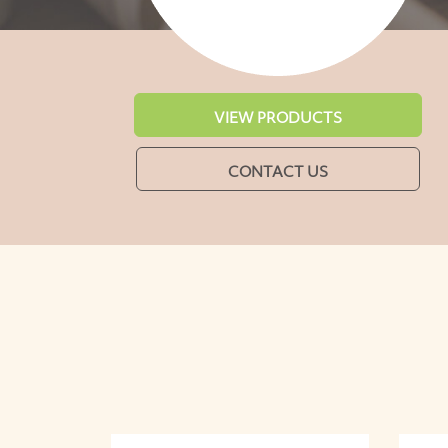
VIEW PRODUCTS
CONTACT US