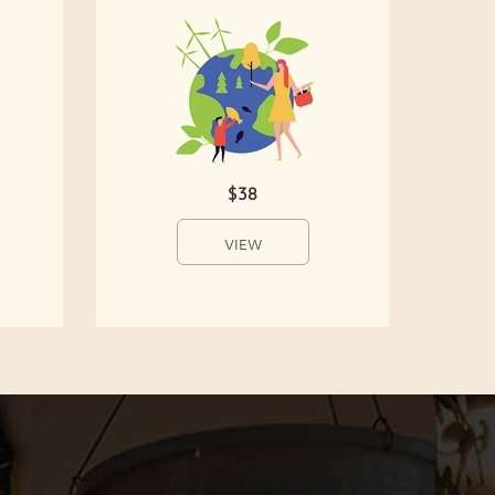
$38
VIEW