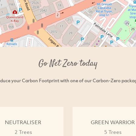
Go Net Zero today
duce your Carbon Footprint with one of our Carbon-Zero packa
NEUTRALISER
GREEN WARRIOR
2 Trees
5 Trees