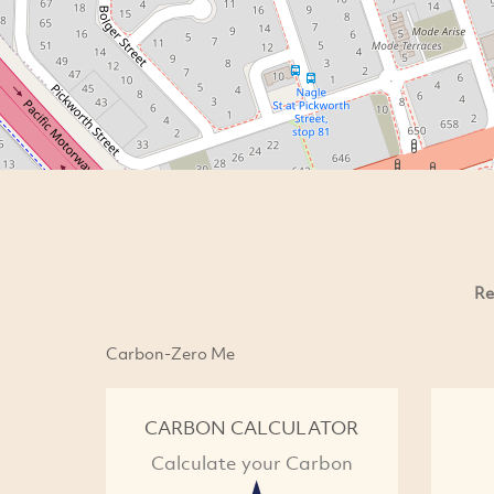
Re
Carbon-Zero Me
CARBON CALCULATOR
Calculate your Carbon