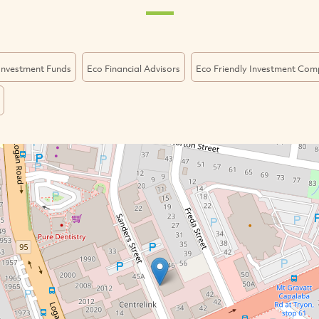
 Investment Funds
Eco Financial Advisors
Eco Friendly Investment Com