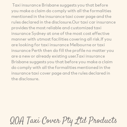
Taxi insurance Brisbane suggests you that before
you make a claim do comply with all the formalities
mentioned in the insurance taxi cover page and the
rules declared in the disclosure.Our taxi car insurance
provides the most reliable and customized taxi
insurance Sydney at one of the most cost effective
manner with utmost facilities covering all risk.If you
are looking for taxi insurance Melbourne or taxi
insurance Perth then do fill the profile no matter you
are a new or already existing user.Taxi insurance
Brisbane suggests you that before you make a claim
do comply with all the formalities mentioned in the
insurance taxi cover page and the rules declared in
the disclosure.
QOA Taxi Cover Pty Ltd Products