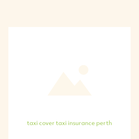
taxi cover taxi insurance perth