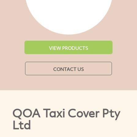
VIEW PRODUCTS
CONTACT US
QOA Taxi Cover Pty
Ltd