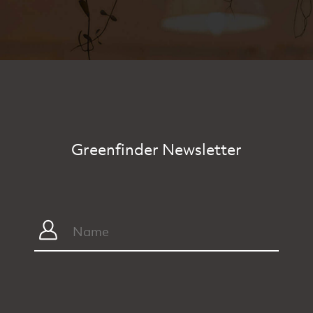
Greenfinder Newsletter