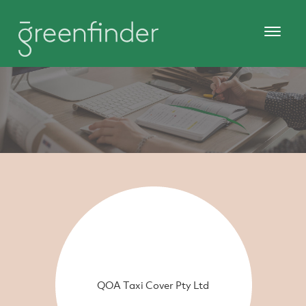
QOA Taxi Cover Pty Ltd