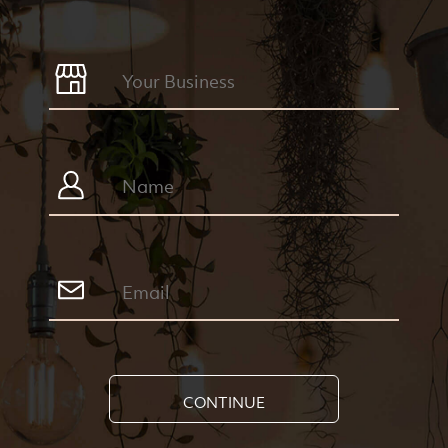
CONTINUE