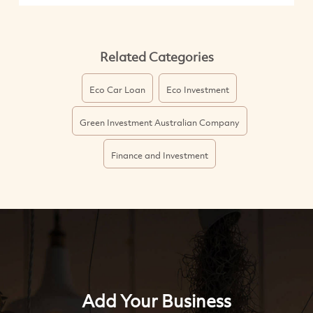
Related Categories
Eco Car Loan
Eco Investment
Green Investment Australian Company
Finance and Investment
Add Your Business