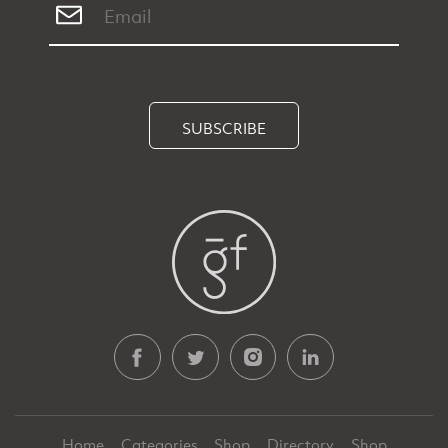
SUBSCRIBE
Home
Categories
Shop
Directory
Shop