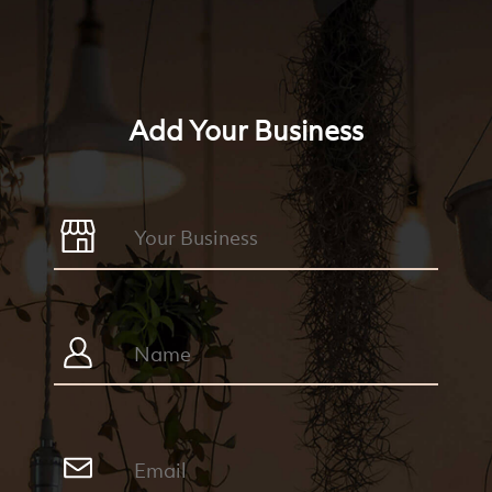
Add Your Business