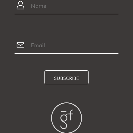
SUBSCRIBE