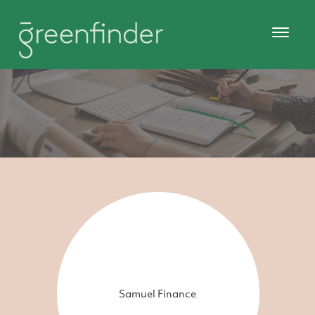
Samuel Finance