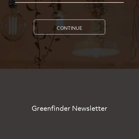
CONTINUE
Greenfinder Newsletter