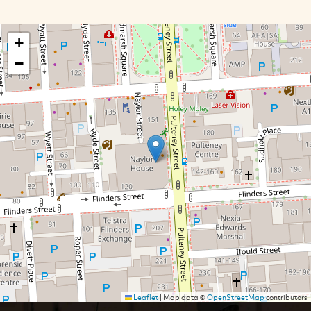
+
−
Leaflet
|
Map data ©
OpenStreetMap
contributors