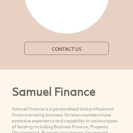
CONTACT US
Samuel Finance
Samuel Finance is a personalised and professional
finance broking business. Its team members have
extensive experience and capability in various types
of lending including Business Finance, Property
Development, Property Investment, Equipment