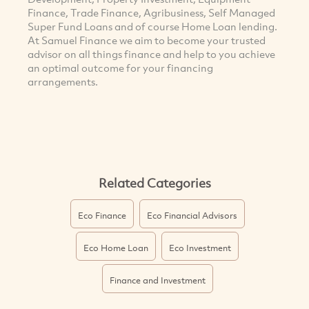
Finance, Trade Finance, Agribusiness, Self Managed
Super Fund Loans and of course Home Loan lending.
At Samuel Finance we aim to become your trusted
advisor on all things finance and help to you achieve
an optimal outcome for your financing
arrangements.
Related Categories
Eco Finance
Eco Financial Advisors
Eco Home Loan
Eco Investment
Finance and Investment