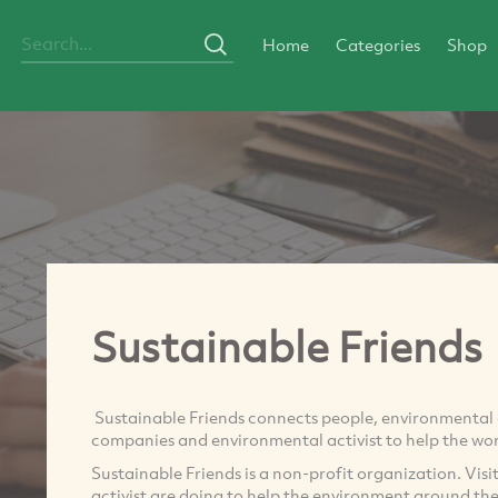
Home
Categories
Shop
Sustainable Friends
Sustainable Friends connects people, environmental o
companies and environmental activist to help the wor
Sustainable Friends is a non-profit organization. Vis
activist are doing to help the environment around th