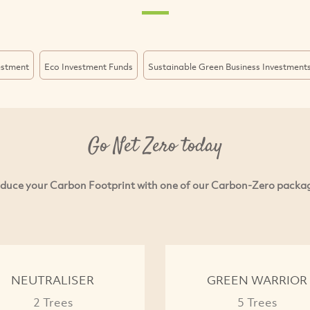
estment
Eco Investment Funds
Sustainable Green Business Investment
Go Net Zero today
duce your Carbon Footprint with one of our Carbon-Zero packa
NEUTRALISER
GREEN WARRIOR
2 Trees
5 Trees