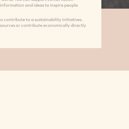
 information and ideas to inspire people
 to contribute to a sustainability initiatives.
resources or contribute economically directly