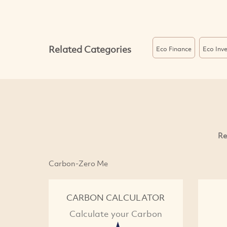
Related Categories
Eco Finance
Eco Inv
Re
Carbon-Zero Me
CARBON CALCULATOR
Calculate your Carbon