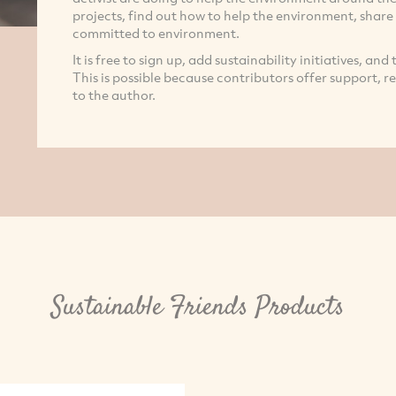
projects, find out how to help the environment, share
committed to environment.
It is free to sign up, add sustainability initiatives, and
This is possible because contributors offer support, 
to the author.
Sustainable Friends Products