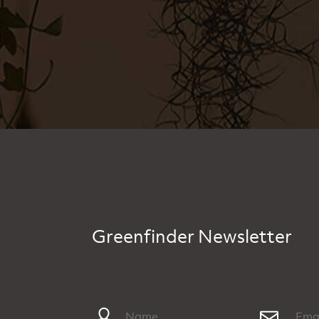
Greenfinder Newsletter