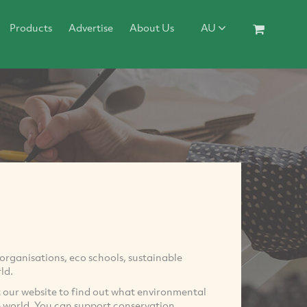
Products
Advertise
About Us
AU
rganisations, eco schools, sustainable
ld.
it our website to find out what environmental
e world. You can support conservation