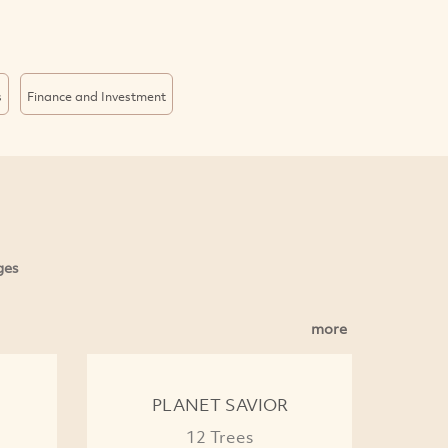
s
Finance and Investment
ges
more
PLANET SAVIOR
12 Trees