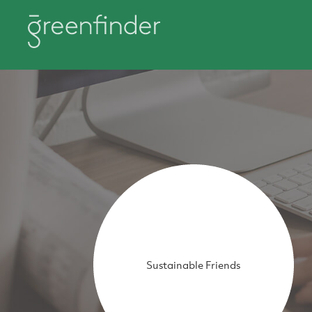
Sustainable Friends