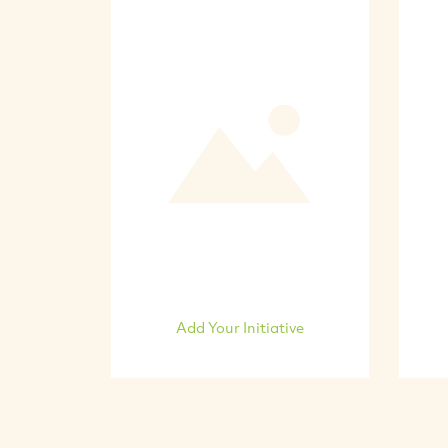
Add Your Initiative