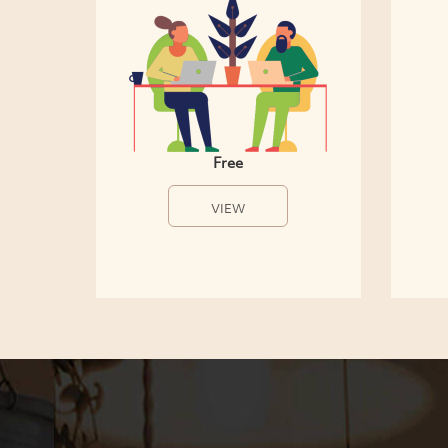
Free
VIEW