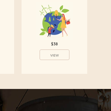
$38
VIEW