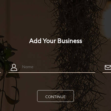
Add Your Business
CONTINUE