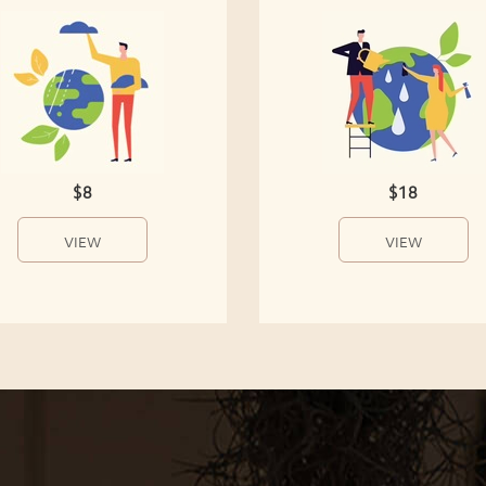
$8
$18
VIEW
VIEW