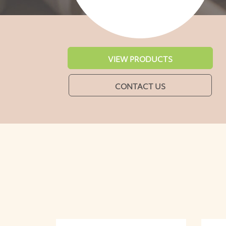
VIEW PRODUCTS
CONTACT US