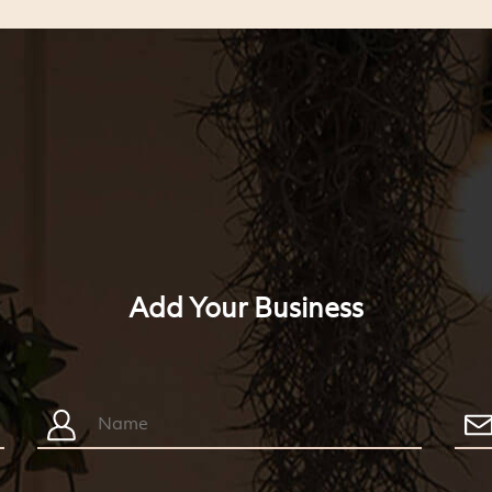
Add Your Business