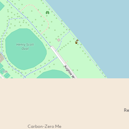
Re
Carbon-Zero Me