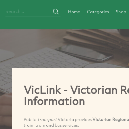
Home
Categories
Shop
VicLink - Victorian 
Information
Public
Transport
Victoria provides
Victorian Regiona
train, tram and bus services.