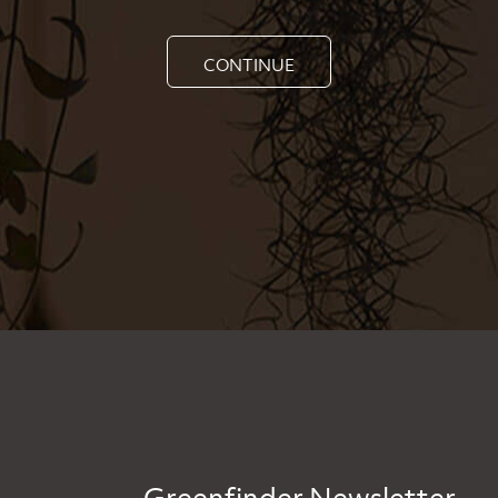
CONTINUE
Greenfinder Newsletter