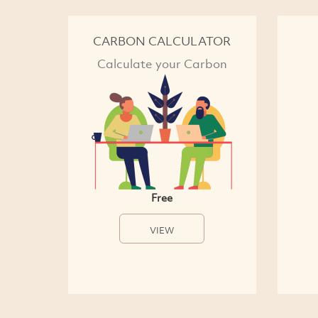
CARBON CALCULATOR
Calculate your Carbon
Free
VIEW