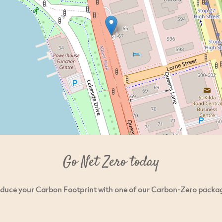
Go Net Zero today
duce your Carbon Footprint with one of our Carbon-Zero packa