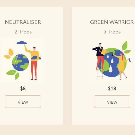
NEUTRALISER
GREEN WARRIOR
2 Trees
5 Trees
$8
$18
VIEW
VIEW