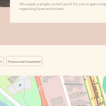
We supply a single contact point for you to gain insig
regarding fares and tickets.
rt
Finance and Investment