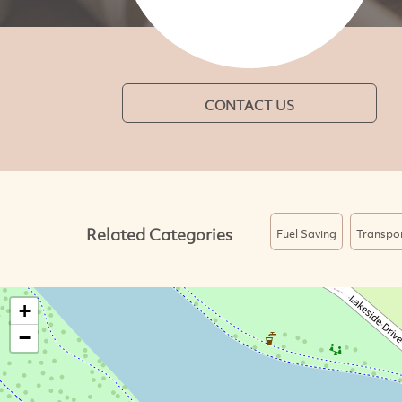
CONTACT US
Related Categories
Fuel Saving
Transpo
+
−