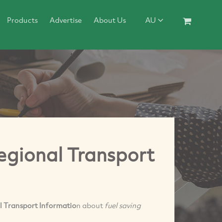
Products
Advertise
About Us
AU
Regional Transport
l Transport Informatio
n about
fuel saving