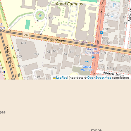
Leaflet
|
Map data ©
OpenStreetMap
contributors
ges
more