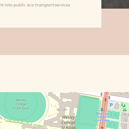
ht into public
eco transport
services