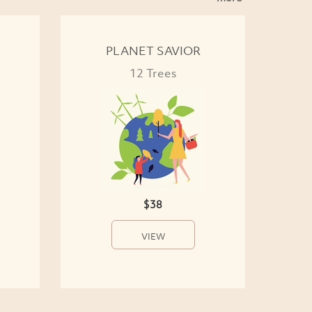
PLANET SAVIOR
12 Trees
$38
VIEW