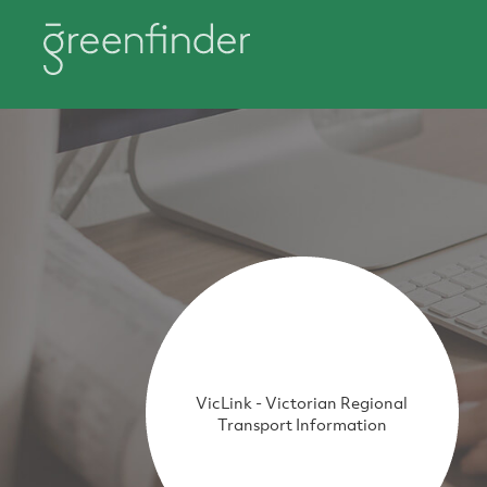
VicLink - Victorian Regional
Transport Information