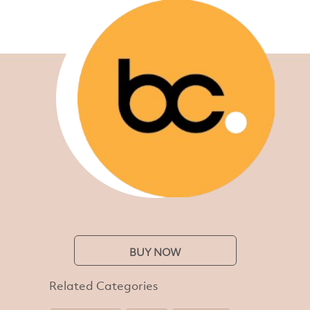
BUY NOW
Related Categories