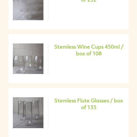
Stemless Wine Cups 450ml /
box of 108
Stemless Flute Glasses / box
of 135