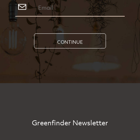
CONTINUE
Greenfinder Newsletter