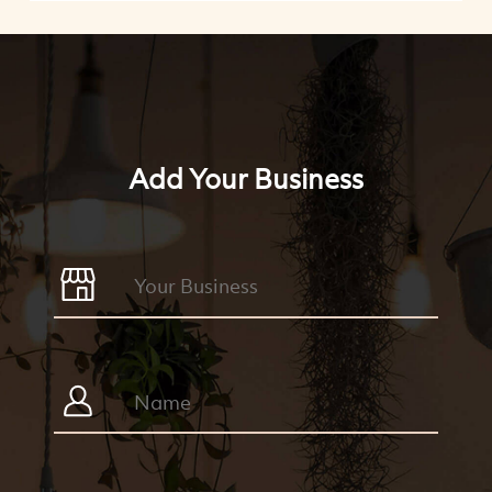
Add Your Business