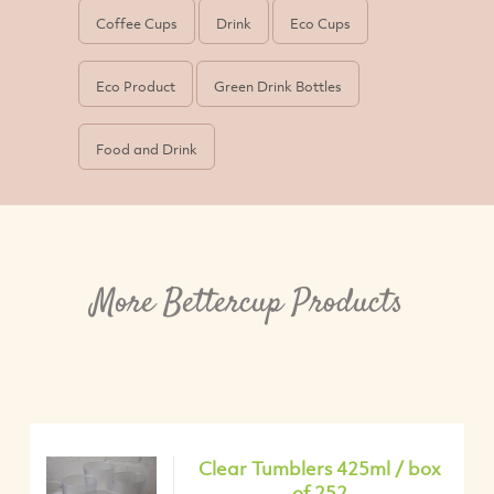
Coffee Cups
Drink
Eco Cups
Eco Product
Green Drink Bottles
Food and Drink
More Bettercup Products
Clear Tumblers 425ml / box
of 252