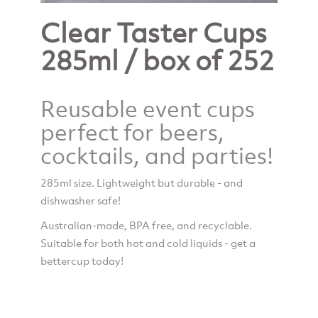
Clear Taster Cups
285ml / box of 252
Reusable event cups
perfect for beers,
cocktails, and parties!
285ml size. Lightweight but durable - and
dishwasher safe!
Australian-made, BPA free, and recyclable.
Suitable for both hot and cold liquids - get a
bettercup today!