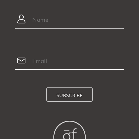
SUBSCRIBE